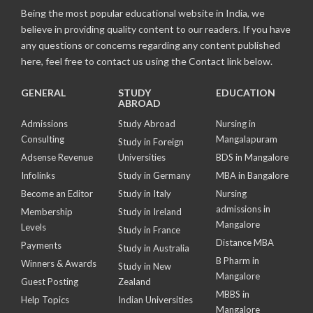
Being the most popular educational website in India, we
believe in providing quality content to our readers. If you have
any questions or concerns regarding any content published
here, feel free to contact us using the Contact link below.
GENERAL
STUDY
EDUCATION
ABROAD
Admissions
Study Abroad
Nursing in
Consulting
Mangalapuram
Study in Foreign
Adsense Revenue
Universities
BDS in Mangalore
Infolinks
Study in Germany
MBA in Bangalore
Become an Editor
Study in Italy
Nursing
admissions in
Membership
Study in Ireland
Mangalore
Levels
Study in France
Distance MBA
Payments
Study in Australia
B Pharm in
Winners & Awards
Study in New
Mangalore
Guest Posting
Zealand
MBBS in
Help Topics
Indian Universities
Mangalore