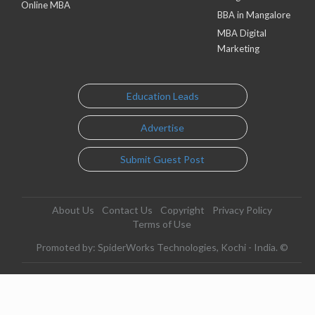
Online MBA
BBA in Mangalore
MBA Digital
Marketing
Education Leads
Advertise
Submit Guest Post
About Us
Contact Us
Copyright
Privacy Policy
Terms of Use
Promoted by: SpiderWorks Technologies, Kochi - India. ©