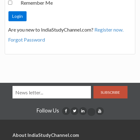
Remember Me
Are you new to IndiaStudyChannel.com?
Register now.
Forgot Password
SUBSCRIBE
Follow Us
About IndiaStudyChannel.com