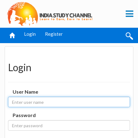
Login
Register
Login
User Name
Password