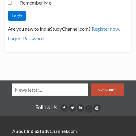
Remember Me
Are you new to IndiaStudyChannel.com?
Register now.
Forgot Password
SUBSCRIBE
Follow Us
About IndiaStudyChannel.com