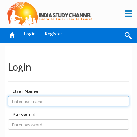
Login
Register
Login
User Name
Password