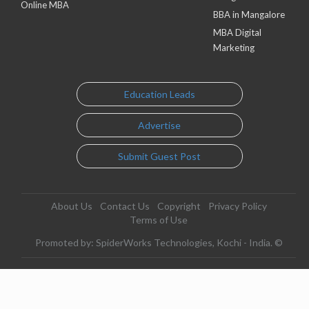
Online MBA
BBA in Mangalore
MBA Digital
Marketing
Education Leads
Advertise
Submit Guest Post
About Us
Contact Us
Copyright
Privacy Policy
Terms of Use
Promoted by: SpiderWorks Technologies, Kochi - India. ©