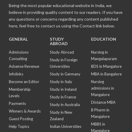
Being the most popular educational website in India, we
believe in providing quality content to our readers. If you have
any questions or concerns regarding any content published
here, feel free to contact us using the Contact link below.
GENERAL
STUDY
EDUCATION
ABROAD
Admissions
Study Abroad
Nursing in
Consulting
Mangalapuram
Study in Foreign
Adsense Revenue
Universities
BDS in Mangalore
Infolinks
Study in Germany
MBA in Bangalore
Become an Editor
Study in Italy
Nursing
admissions in
Membership
Study in Ireland
Mangalore
Levels
Study in France
Distance MBA
Payments
Study in Australia
B Pharm in
Winners & Awards
Study in New
Mangalore
Guest Posting
Zealand
MBBS in
Help Topics
Indian Universities
Mangalore