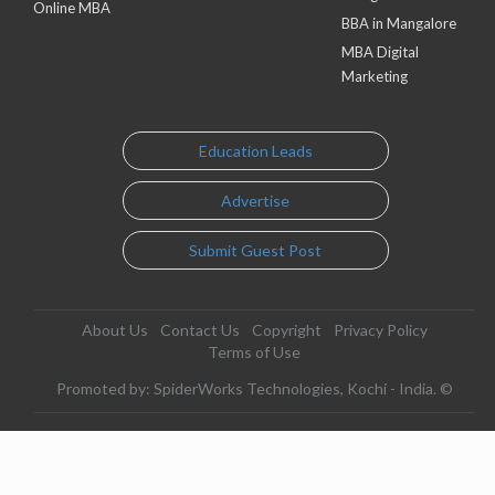
Online MBA
BBA in Mangalore
MBA Digital
Marketing
Education Leads
Advertise
Submit Guest Post
About Us
Contact Us
Copyright
Privacy Policy
Terms of Use
Promoted by: SpiderWorks Technologies, Kochi - India. ©