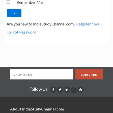
Remember Me
Are you new to IndiaStudyChannel.com?
Register now.
Forgot Password
SUBSCRIBE
Follow Us
About IndiaStudyChannel.com