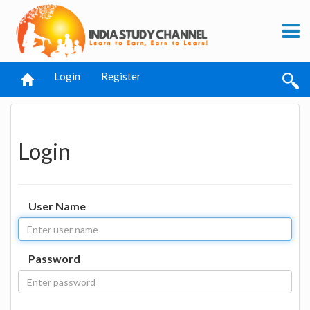
Login
Register
Login
User Name
Password