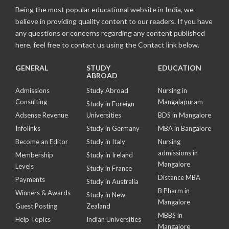
Being the most popular educational website in India, we
believe in providing quality content to our readers. If you have
any questions or concerns regarding any content published
here, feel free to contact us using the Contact link below.
GENERAL
STUDY
EDUCATION
ABROAD
Admissions
Study Abroad
Nursing in
Consulting
Mangalapuram
Study in Foreign
Adsense Revenue
Universities
BDS in Mangalore
Infolinks
Study in Germany
MBA in Bangalore
Become an Editor
Study in Italy
Nursing
admissions in
Membership
Study in Ireland
Mangalore
Levels
Study in France
Distance MBA
Payments
Study in Australia
B Pharm in
Winners & Awards
Study in New
Mangalore
Guest Posting
Zealand
MBBS in
Help Topics
Indian Universities
Mangalore