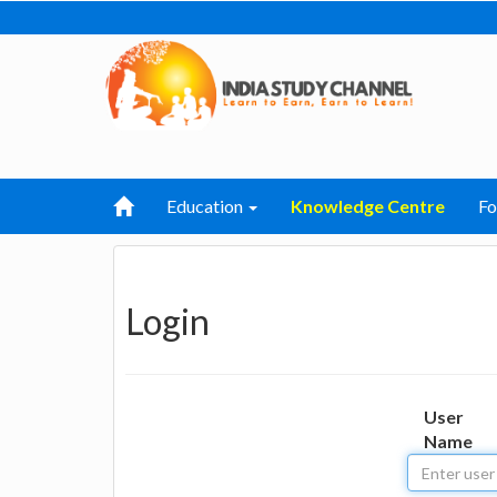
Education
Knowledge Centre
F
Login
User
Name