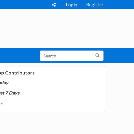
Login
Register
op Contributors
oday
st 7 Days
e...