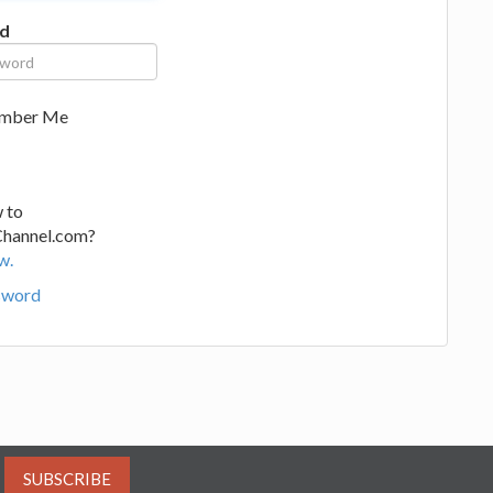
d
mber Me
 to
Channel.com?
w.
sword
SUBSCRIBE