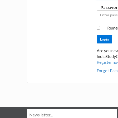
Passwor
Reme
Are you new
IndiaStudy
Register no
Forgot Pas