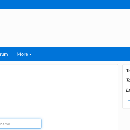
orum
More
T
T
La
mor