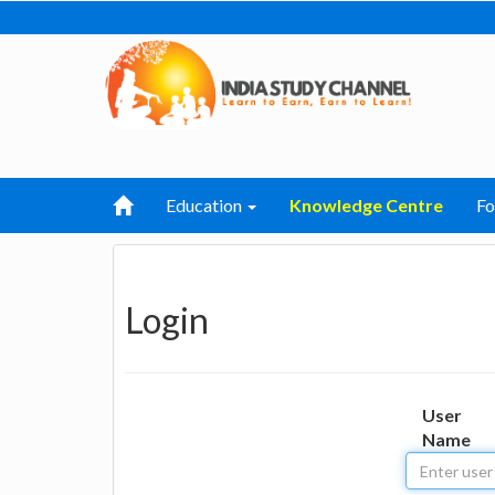
Education
Knowledge Centre
F
Login
User
Name