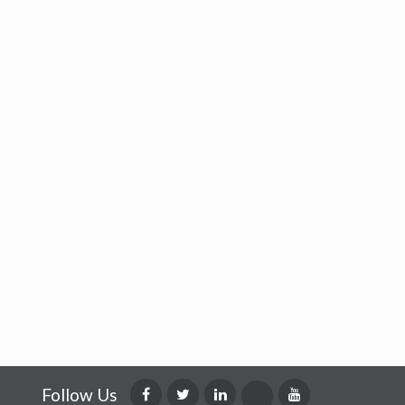
Follow Us