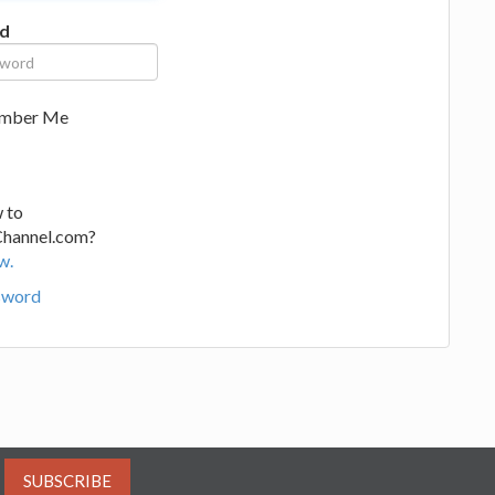
d
mber Me
 to
Channel.com?
w.
sword
SUBSCRIBE