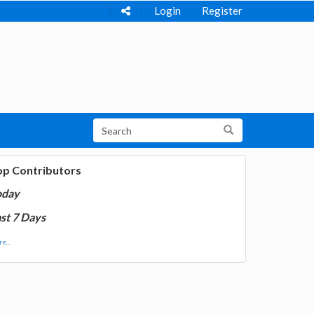
Login
Register
op Contributors
oday
st 7 Days
e...