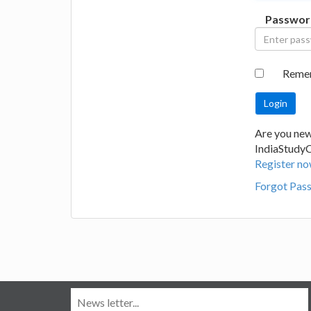
Passwor
Reme
Are you new
IndiaStudy
Register no
Forgot Pas