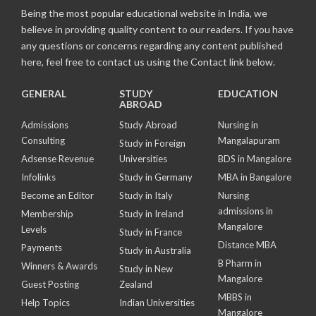
Being the most popular educational website in India, we
believe in providing quality content to our readers. If you have
any questions or concerns regarding any content published
here, feel free to contact us using the Contact link below.
GENERAL
STUDY
EDUCATION
ABROAD
Admissions
Study Abroad
Nursing in
Consulting
Mangalapuram
Study in Foreign
Adsense Revenue
Universities
BDS in Mangalore
Infolinks
Study in Germany
MBA in Bangalore
Become an Editor
Study in Italy
Nursing
admissions in
Membership
Study in Ireland
Mangalore
Levels
Study in France
Distance MBA
Payments
Study in Australia
B Pharm in
Winners & Awards
Study in New
Mangalore
Guest Posting
Zealand
MBBS in
Help Topics
Indian Universities
Mangalore