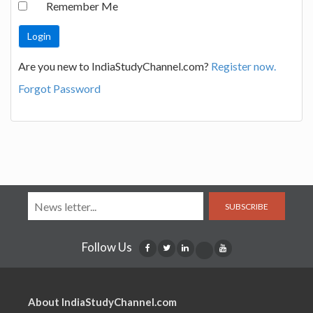
Remember Me
Are you new to IndiaStudyChannel.com?
Register now.
Forgot Password
SUBSCRIBE
Follow Us
About IndiaStudyChannel.com