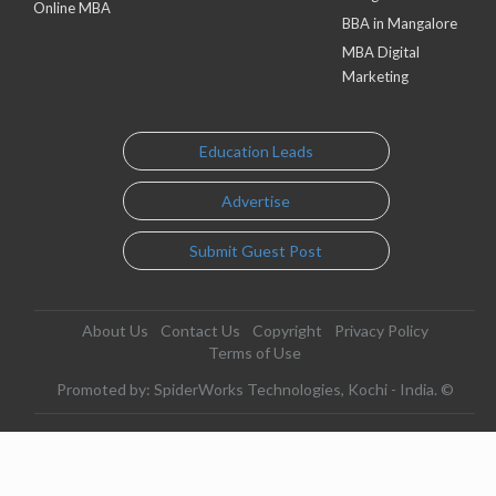
Online MBA
BBA in Mangalore
MBA Digital
Marketing
Education Leads
Advertise
Submit Guest Post
About Us
Contact Us
Copyright
Privacy Policy
Terms of Use
Promoted by: SpiderWorks Technologies, Kochi - India. ©