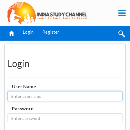
Login
Register
Login
User Name
Password