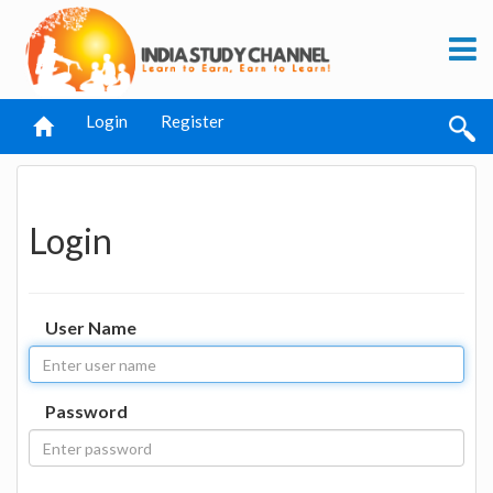
Login
Register
Login
User Name
Password