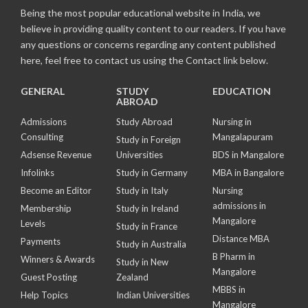
Being the most popular educational website in India, we
believe in providing quality content to our readers. If you have
any questions or concerns regarding any content published
here, feel free to contact us using the Contact link below.
GENERAL
STUDY
EDUCATION
ABROAD
Admissions
Study Abroad
Nursing in
Consulting
Mangalapuram
Study in Foreign
Adsense Revenue
Universities
BDS in Mangalore
Infolinks
Study in Germany
MBA in Bangalore
Become an Editor
Study in Italy
Nursing
admissions in
Membership
Study in Ireland
Mangalore
Levels
Study in France
Distance MBA
Payments
Study in Australia
B Pharm in
Winners & Awards
Study in New
Mangalore
Guest Posting
Zealand
MBBS in
Help Topics
Indian Universities
Mangalore