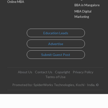
Online MBA
BBA in Mangalore
MBA Digital
Marketing
Education Leads
Advertise
Submit Guest Post
About Us
Contact Us
Copyright
Privacy Policy
Terms of Use
Promoted by: SpiderWorks Technologies, Kochi - India. ©