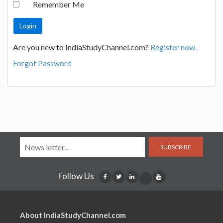
Remember Me
Are you new to IndiaStudyChannel.com?
Register now.
Forgot Password
SUBSCRIBE
Follow Us
About IndiaStudyChannel.com