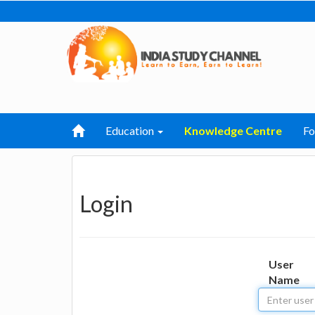
Education
Knowledge Centre
F
Login
User
Name