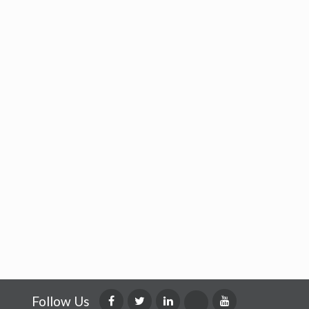
Follow Us