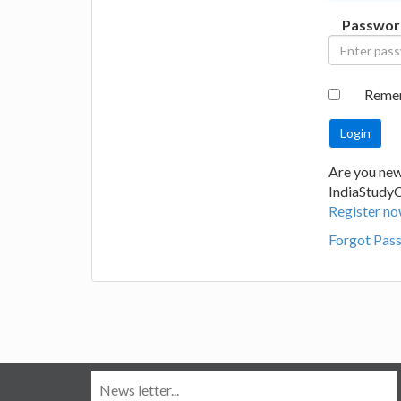
Passwor
Reme
Are you new
IndiaStudy
Register no
Forgot Pas