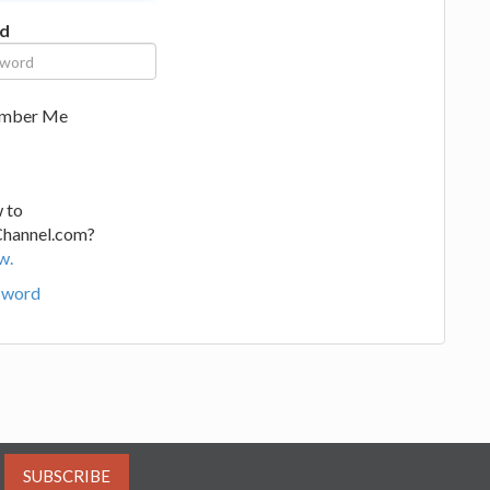
d
mber Me
 to
Channel.com?
w.
sword
SUBSCRIBE