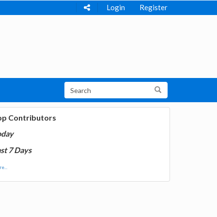
Login
Register
op Contributors
oday
st 7 Days
e...