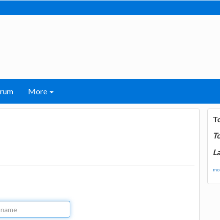
orum
More
T
T
La
mor