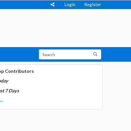
Login
Register
op Contributors
oday
st 7 Days
e...