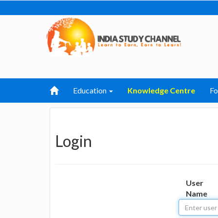
Education
Knowledge Centre
F
Login
User
Name