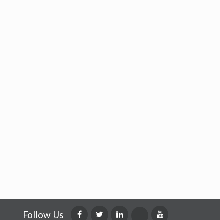
Follow Us