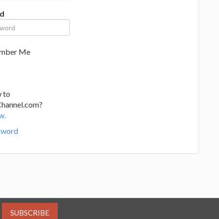
d
mber Me
 to
Channel.com?
w.
sword
SUBSCRIBE