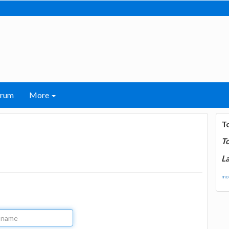
orum
More
T
T
La
mor