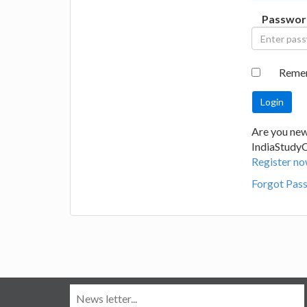
Passwor
Reme
Are you new
IndiaStudy
Register no
Forgot Pas