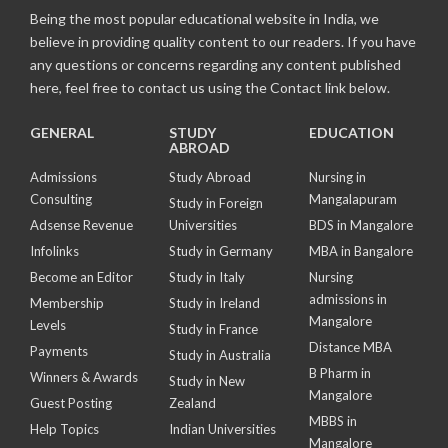
Being the most popular educational website in India, we
believe in providing quality content to our readers. If you have
any questions or concerns regarding any content published
here, feel free to contact us using the Contact link below.
GENERAL
STUDY
EDUCATION
ABROAD
Admissions
Study Abroad
Nursing in
Consulting
Mangalapuram
Study in Foreign
Adsense Revenue
Universities
BDS in Mangalore
Infolinks
Study in Germany
MBA in Bangalore
Become an Editor
Study in Italy
Nursing
admissions in
Membership
Study in Ireland
Mangalore
Levels
Study in France
Distance MBA
Payments
Study in Australia
B Pharm in
Winners & Awards
Study in New
Mangalore
Guest Posting
Zealand
MBBS in
Help Topics
Indian Universities
Mangalore