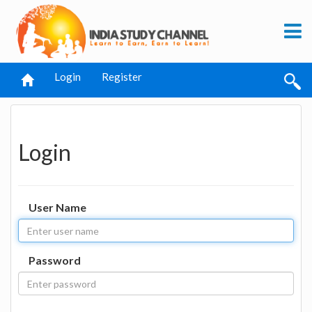
Login
Register
Login
User Name
Password