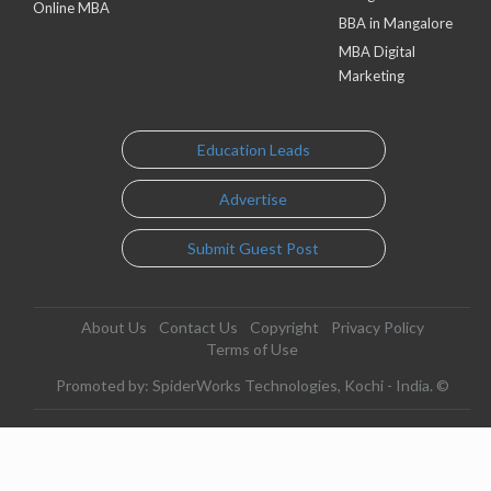
Online MBA
BBA in Mangalore
MBA Digital
Marketing
Education Leads
Advertise
Submit Guest Post
About Us
Contact Us
Copyright
Privacy Policy
Terms of Use
Promoted by: SpiderWorks Technologies, Kochi - India. ©