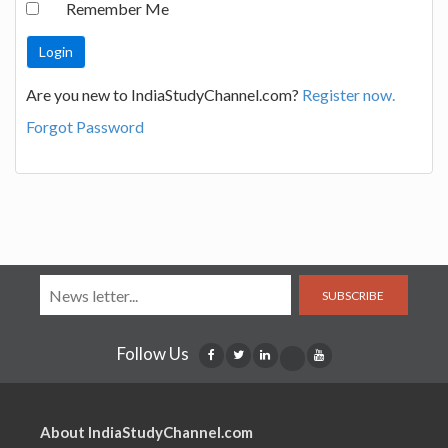
Remember Me
Are you new to IndiaStudyChannel.com?
Register now.
Forgot Password
SUBSCRIBE
Follow Us
About IndiaStudyChannel.com