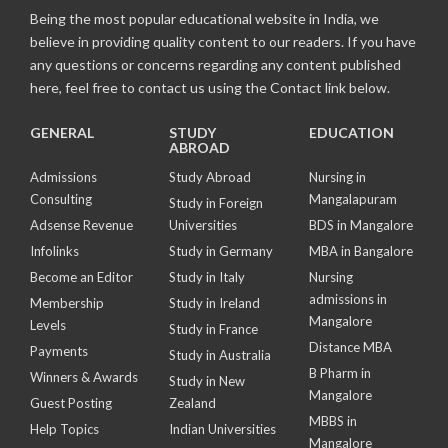
Being the most popular educational website in India, we
believe in providing quality content to our readers. If you have
any questions or concerns regarding any content published
here, feel free to contact us using the Contact link below.
GENERAL
STUDY
EDUCATION
ABROAD
Admissions
Study Abroad
Nursing in
Consulting
Mangalapuram
Study in Foreign
Adsense Revenue
Universities
BDS in Mangalore
Infolinks
Study in Germany
MBA in Bangalore
Become an Editor
Study in Italy
Nursing
admissions in
Membership
Study in Ireland
Mangalore
Levels
Study in France
Distance MBA
Payments
Study in Australia
B Pharm in
Winners & Awards
Study in New
Mangalore
Guest Posting
Zealand
MBBS in
Help Topics
Indian Universities
Mangalore