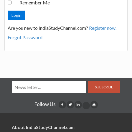
Remember Me
Are you new to IndiaStudyChannel.com?
Register now.
Forgot Password
SUBSCRIBE
Follow Us
About IndiaStudyChannel.com