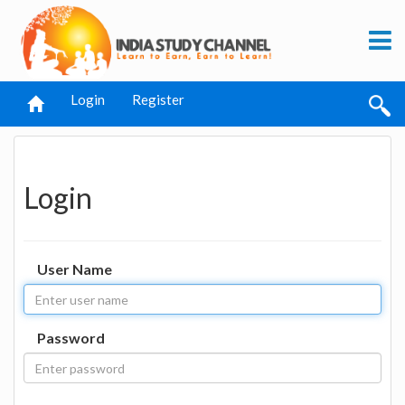
Login
Register
Login
User Name
Password