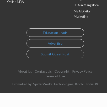
Online MBA
BBA in Mangalore
MBA Digital
Marketing
Education Leads
Advertise
Submit Guest Post
About Us
Contact Us
Copyright
Privacy Policy
Terms of Use
Promoted by: SpiderWorks Technologies, Kochi - India. ©