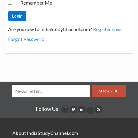
Remember Me
Are you new to IndiaStudyChannel.com?
Register now.
Forgot Password
SUBSCRIBE
Follow Us
About IndiaStudyChannel.com