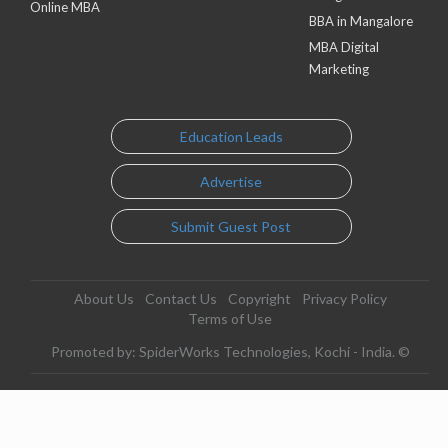
Online MBA
BBA in Mangalore
MBA Digital
Marketing
Education Leads
Advertise
Submit Guest Post
About Us
Contact Us
Copyright
Privacy Policy
Terms of Use
Promoted by: SpiderWorks Technologies, Kochi - India. ©