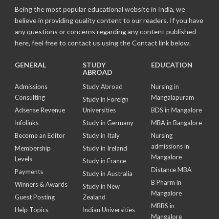
Being the most popular educational website in India, we
believe in providing quality content to our readers. If you have
any questions or concerns regarding any content published
here, feel free to contact us using the Contact link below.
GENERAL
STUDY
EDUCATION
ABROAD
Admissions
Study Abroad
Nursing in
Consulting
Mangalapuram
Study in Foreign
Adsense Revenue
Universities
BDS in Mangalore
Infolinks
Study in Germany
MBA in Bangalore
Become an Editor
Study in Italy
Nursing
admissions in
Membership
Study in Ireland
Mangalore
Levels
Study in France
Distance MBA
Payments
Study in Australia
B Pharm in
Winners & Awards
Study in New
Mangalore
Guest Posting
Zealand
MBBS in
Help Topics
Indian Universities
Mangalore