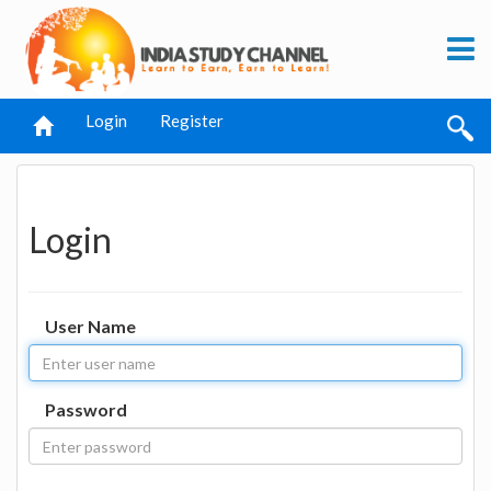
Login
Register
Login
User Name
Password