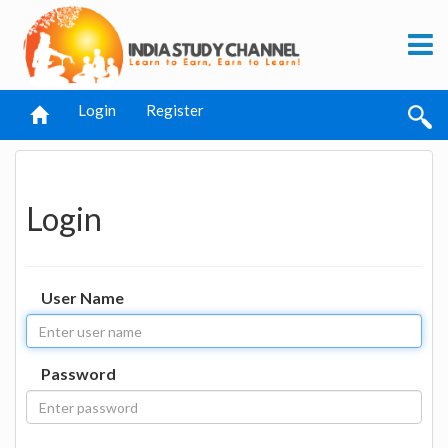
Login
Register
Login
User Name
Password