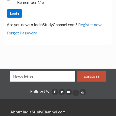
Remember Me
Are you new to IndiaStudyChannel.com?
Register now.
Forgot Password
SUBSCRIBE
Follow Us
About IndiaStudyChannel.com