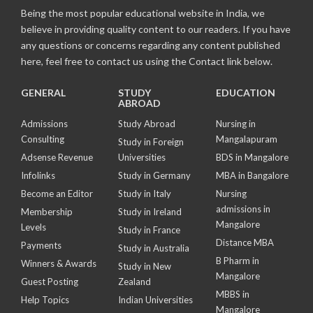
Being the most popular educational website in India, we
believe in providing quality content to our readers. If you have
any questions or concerns regarding any content published
here, feel free to contact us using the Contact link below.
GENERAL
STUDY
EDUCATION
ABROAD
Admissions
Study Abroad
Nursing in
Consulting
Mangalapuram
Study in Foreign
Adsense Revenue
Universities
BDS in Mangalore
Infolinks
Study in Germany
MBA in Bangalore
Become an Editor
Study in Italy
Nursing
admissions in
Membership
Study in Ireland
Mangalore
Levels
Study in France
Distance MBA
Payments
Study in Australia
B Pharm in
Winners & Awards
Study in New
Mangalore
Guest Posting
Zealand
MBBS in
Help Topics
Indian Universities
Mangalore