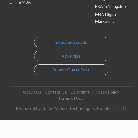
Online MBA
BBA in Mangalore
MBA Digital
Marketing
Education Leads
Advertise
Submit Guest Post
About Us
Contact Us
Copyright
Privacy Policy
Terms of Use
Promoted by: SpiderWorks Technologies, Kochi - India. ©