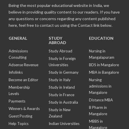
Being the most popular educational website in India, we
believe in providing quality content to our readers. If you have
any questions or concerns regarding any content published
here, feel free to contact us using the Contact link below.
GENERAL
STUDY
EDUCATION
ABROAD
Admissions
Study Abroad
Nursing in
Consulting
Mangalapuram
Study in Foreign
Adsense Revenue
Universities
BDS in Mangalore
Infolinks
Study in Germany
MBA in Bangalore
Become an Editor
Study in Italy
Nursing
admissions in
Membership
Study in Ireland
Mangalore
Levels
Study in France
Distance MBA
Payments
Study in Australia
B Pharm in
Winners & Awards
Study in New
Mangalore
Guest Posting
Zealand
MBBS in
Help Topics
Indian Universities
Mangalore