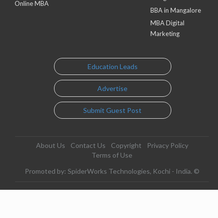
Online MBA
BBA in Mangalore
MBA Digital
Marketing
Education Leads
Advertise
Submit Guest Post
About Us
Contact Us
Copyright
Privacy Policy
Terms of Use
Promoted by: SpiderWorks Technologies, Kochi - India. ©