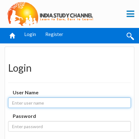
Login
Register
Login
User Name
Password