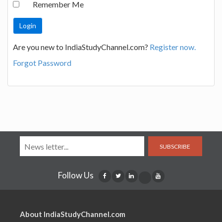
Remember Me
Are you new to IndiaStudyChannel.com?
Register now.
Forgot Password
SUBSCRIBE
Follow Us
About IndiaStudyChannel.com