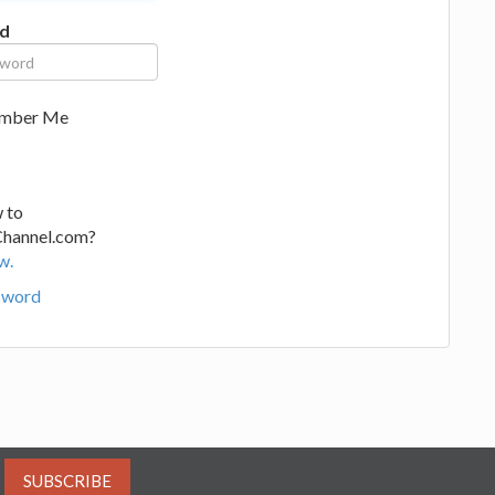
d
mber Me
 to
Channel.com?
w.
sword
SUBSCRIBE