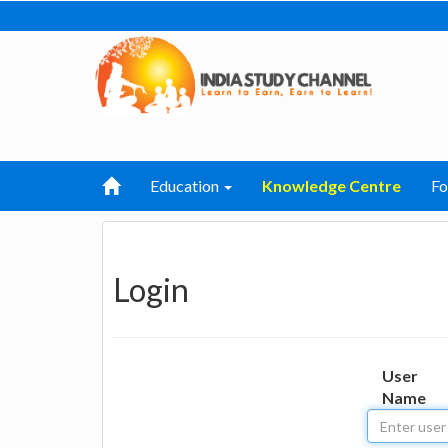
Education
Knowledge Centre
F
Login
User
Name