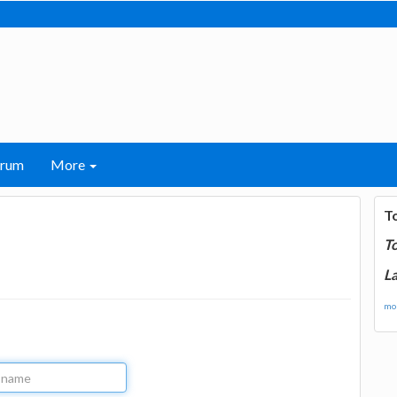
orum
More
T
T
La
mor