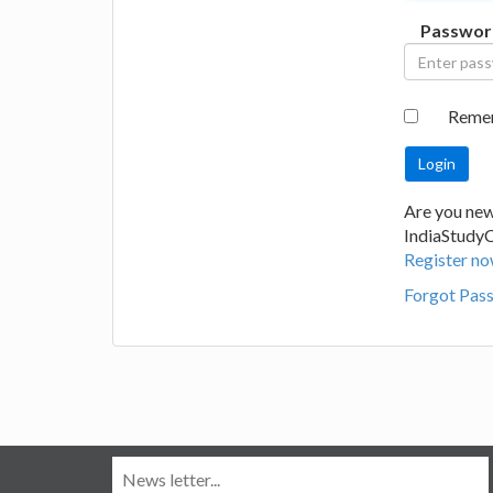
Passwor
Reme
Are you new
IndiaStudy
Register no
Forgot Pas