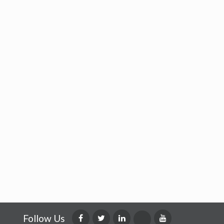
Follow Us