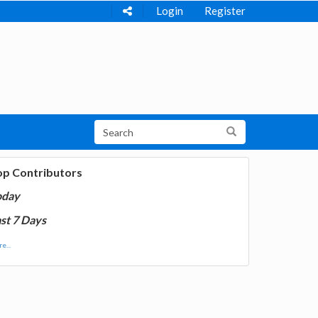
Login
Register
op Contributors
oday
st 7 Days
e...