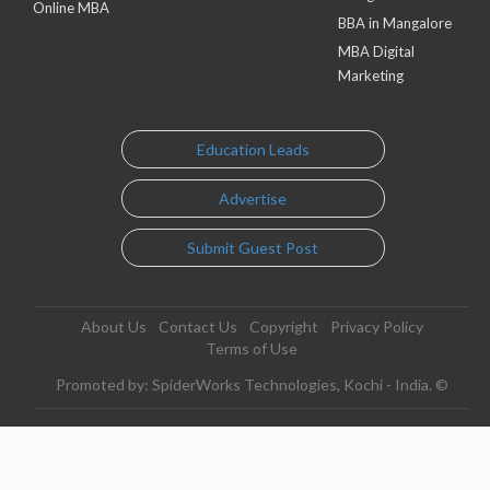
Online MBA
BBA in Mangalore
MBA Digital
Marketing
Education Leads
Advertise
Submit Guest Post
About Us
Contact Us
Copyright
Privacy Policy
Terms of Use
Promoted by: SpiderWorks Technologies, Kochi - India. ©