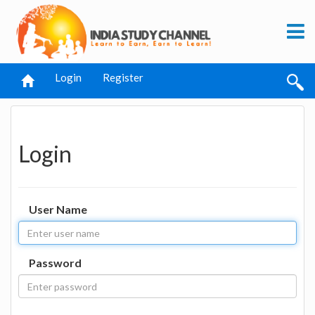
Login
Register
Login
User Name
Password