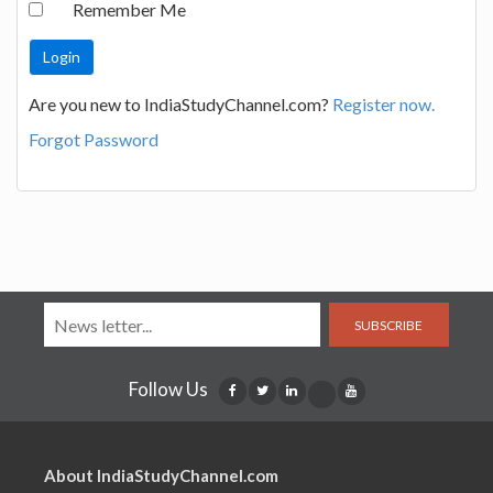
Remember Me
Are you new to IndiaStudyChannel.com?
Register now.
Forgot Password
SUBSCRIBE
Follow Us
About IndiaStudyChannel.com