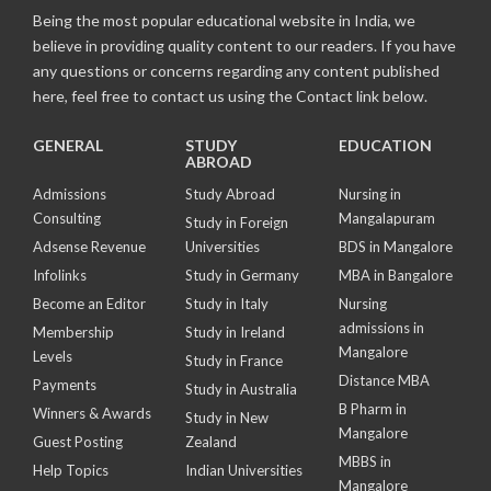
Being the most popular educational website in India, we
believe in providing quality content to our readers. If you have
any questions or concerns regarding any content published
here, feel free to contact us using the Contact link below.
GENERAL
STUDY
EDUCATION
ABROAD
Admissions
Study Abroad
Nursing in
Consulting
Mangalapuram
Study in Foreign
Adsense Revenue
Universities
BDS in Mangalore
Infolinks
Study in Germany
MBA in Bangalore
Become an Editor
Study in Italy
Nursing
admissions in
Membership
Study in Ireland
Mangalore
Levels
Study in France
Distance MBA
Payments
Study in Australia
B Pharm in
Winners & Awards
Study in New
Mangalore
Guest Posting
Zealand
MBBS in
Help Topics
Indian Universities
Mangalore