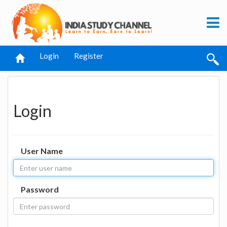
Login
Register
Login
User Name
Password