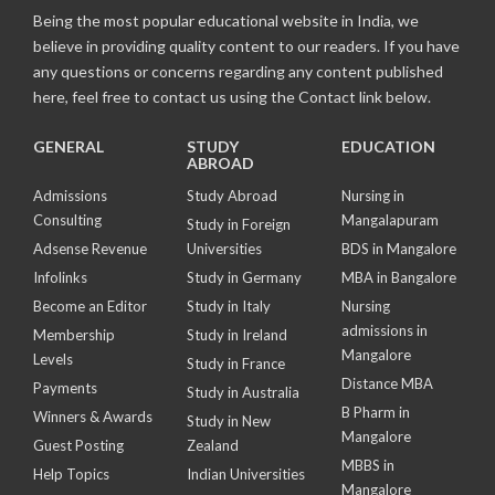
Being the most popular educational website in India, we
believe in providing quality content to our readers. If you have
any questions or concerns regarding any content published
here, feel free to contact us using the Contact link below.
GENERAL
STUDY
EDUCATION
ABROAD
Admissions
Study Abroad
Nursing in
Consulting
Mangalapuram
Study in Foreign
Adsense Revenue
Universities
BDS in Mangalore
Infolinks
Study in Germany
MBA in Bangalore
Become an Editor
Study in Italy
Nursing
admissions in
Membership
Study in Ireland
Mangalore
Levels
Study in France
Distance MBA
Payments
Study in Australia
B Pharm in
Winners & Awards
Study in New
Mangalore
Guest Posting
Zealand
MBBS in
Help Topics
Indian Universities
Mangalore