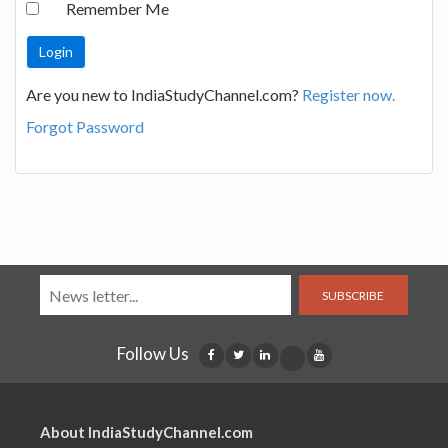
Remember Me
Are you new to IndiaStudyChannel.com?
Register now.
Forgot Password
SUBSCRIBE
Follow Us
About IndiaStudyChannel.com