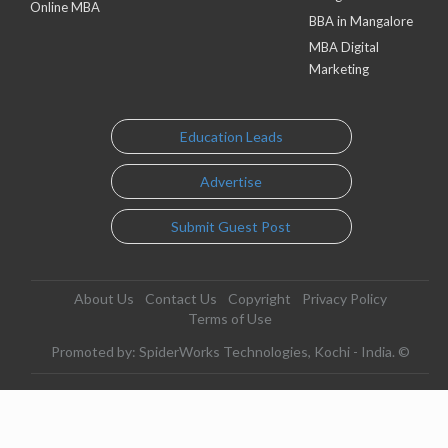
Online MBA
BBA in Mangalore
MBA Digital
Marketing
Education Leads
Advertise
Submit Guest Post
About Us
Contact Us
Copyright
Privacy Policy
Terms of Use
Promoted by: SpiderWorks Technologies, Kochi - India. ©