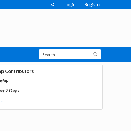
Login
Register
op Contributors
oday
st 7 Days
e...