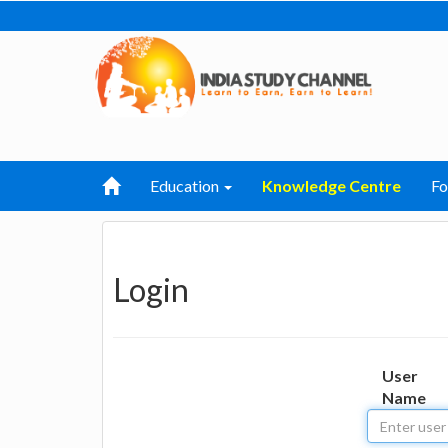
Education
Knowledge Centre
F
Login
User
Name