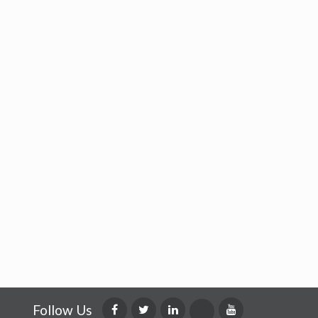
Follow Us