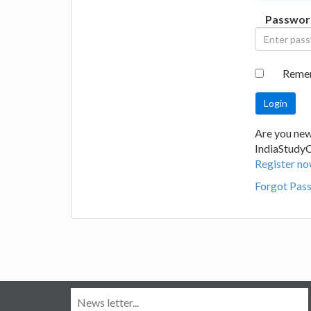
Passwor
Reme
Are you new
IndiaStudy
Register no
Forgot Pas