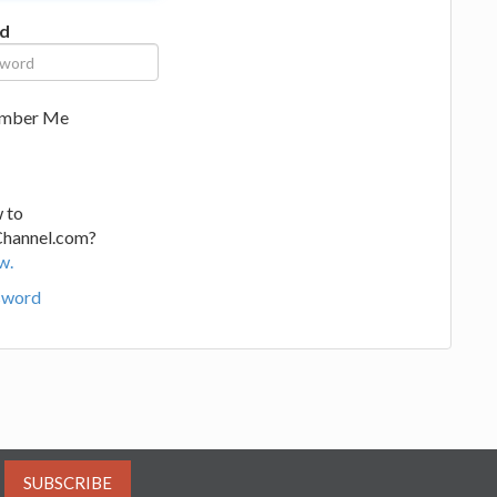
d
mber Me
 to
Channel.com?
w.
sword
SUBSCRIBE