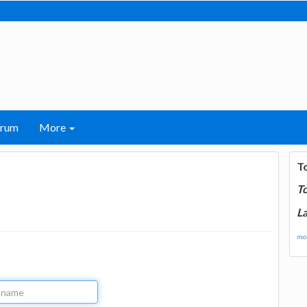
orum
More
T
T
La
mor