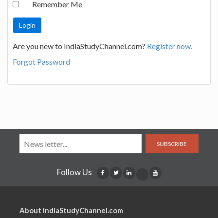
Remember Me
Are you new to IndiaStudyChannel.com?
Register now.
Forgot Password
SUBSCRIBE
Follow Us
About IndiaStudyChannel.com