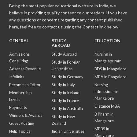
Being the most popular educational website in India, we
believe in providing quality content to our readers. If you have
any questions or concerns regarding any content published
here, feel free to contact us using the Contact link below.
GENERAL
STUDY
EDUCATION
ABROAD
Admissions
Study Abroad
Nursing in
Consulting
Mangalapuram
Study in Foreign
Adsense Revenue
Universities
BDS in Mangalore
Infolinks
Study in Germany
MBA in Bangalore
Become an Editor
Study in Italy
Nursing
admissions in
Membership
Study in Ireland
Mangalore
Levels
Study in France
Distance MBA
Payments
Study in Australia
B Pharm in
Winners & Awards
Study in New
Mangalore
Guest Posting
Zealand
MBBS in
Help Topics
Indian Universities
Mangalore