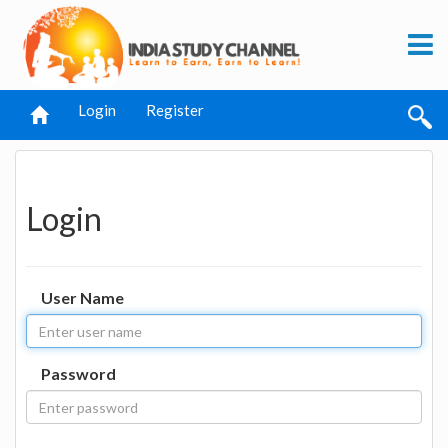
Login
Register
Login
User Name
Password