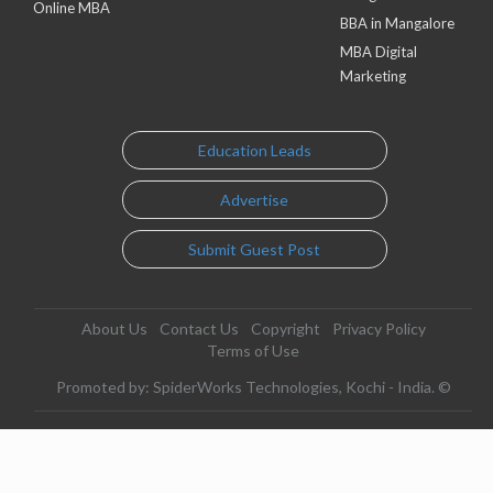
Online MBA
BBA in Mangalore
MBA Digital
Marketing
Education Leads
Advertise
Submit Guest Post
About Us
Contact Us
Copyright
Privacy Policy
Terms of Use
Promoted by: SpiderWorks Technologies, Kochi - India. ©