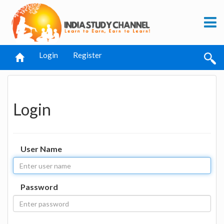
Login
Register
Login
User Name
Password