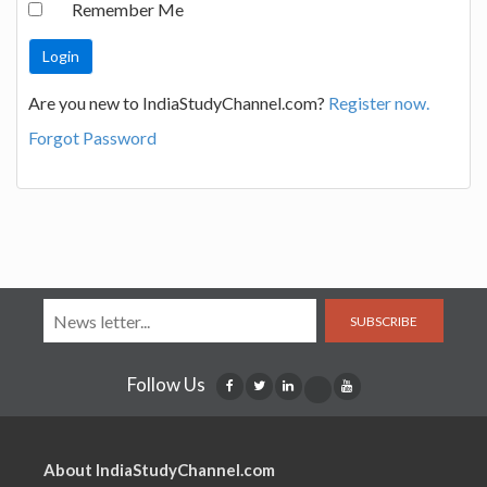
Remember Me
Are you new to IndiaStudyChannel.com?
Register now.
Forgot Password
SUBSCRIBE
Follow Us
About IndiaStudyChannel.com