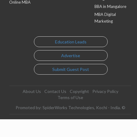
Online MBA
BBA in Mangalore
MBA Digital
Marketing
Education Leads
Advertise
Submit Guest Post
About Us
Contact Us
Copyright
Privacy Policy
Terms of Use
Promoted by: SpiderWorks Technologies, Kochi - India. ©