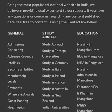
Being the most popular educational website in India, we
believe in providing quality content to our readers. If you have
any questions or concerns regarding any content published
here, feel free to contact us using the Contact link below.
GENERAL
STUDY
EDUCATION
ABROAD
Admissions
Study Abroad
Nursing in
Consulting
Mangalapuram
Study in Foreign
Adsense Revenue
Universities
BDS in Mangalore
Infolinks
Study in Germany
MBA in Bangalore
Become an Editor
Study in Italy
Nursing
admissions in
Membership
Study in Ireland
Mangalore
Levels
Study in France
Distance MBA
Payments
Study in Australia
B Pharm in
Winners & Awards
Study in New
Mangalore
Guest Posting
Zealand
MBBS in
Help Topics
Indian Universities
Mangalore