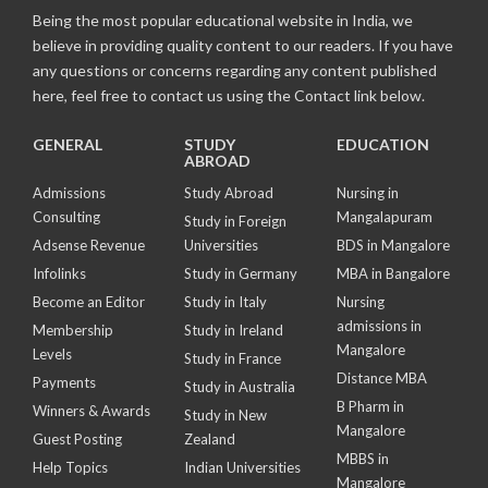
Being the most popular educational website in India, we
believe in providing quality content to our readers. If you have
any questions or concerns regarding any content published
here, feel free to contact us using the Contact link below.
GENERAL
STUDY
EDUCATION
ABROAD
Admissions
Study Abroad
Nursing in
Consulting
Mangalapuram
Study in Foreign
Adsense Revenue
Universities
BDS in Mangalore
Infolinks
Study in Germany
MBA in Bangalore
Become an Editor
Study in Italy
Nursing
admissions in
Membership
Study in Ireland
Mangalore
Levels
Study in France
Distance MBA
Payments
Study in Australia
B Pharm in
Winners & Awards
Study in New
Mangalore
Guest Posting
Zealand
MBBS in
Help Topics
Indian Universities
Mangalore