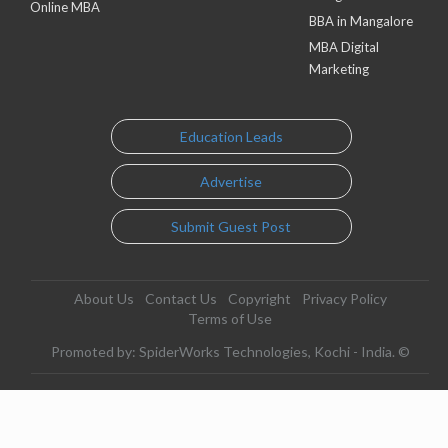
Online MBA
BBA in Mangalore
MBA Digital
Marketing
Education Leads
Advertise
Submit Guest Post
About Us
Contact Us
Copyright
Privacy Policy
Terms of Use
Promoted by: SpiderWorks Technologies, Kochi - India. ©