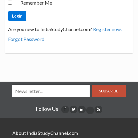
Remember Me
Are you new to IndiaStudyChannel.com?
Register now.
Forgot Password
SUBSCRIBE
Follow Us
About IndiaStudyChannel.com