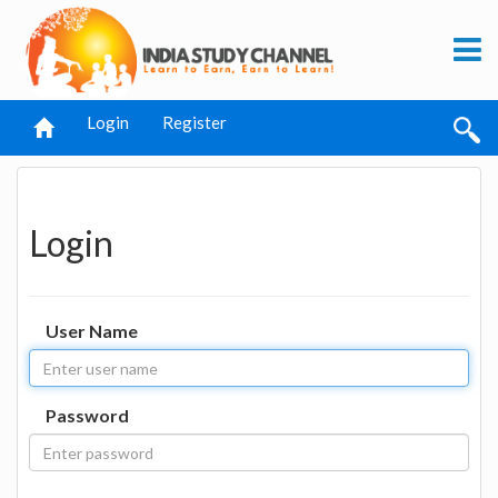
Login
Register
Login
User Name
Password