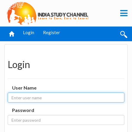
Login
Register
Login
User Name
Password