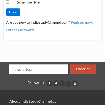
Remember Me
Are you new to IndiaStudyChannel.com?
Register now.
Forgot Password
SUBSCRIBE
Follow Us
About IndiaStudyChannel.com