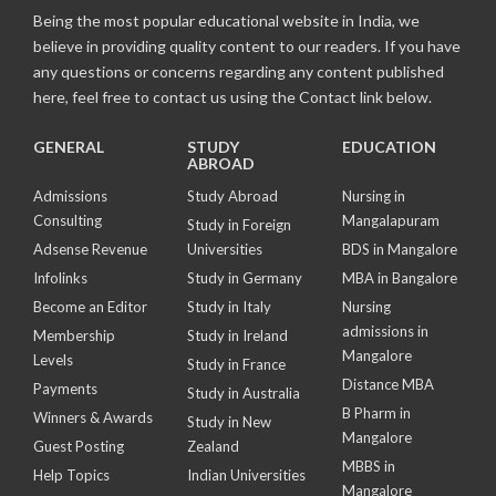
Being the most popular educational website in India, we
believe in providing quality content to our readers. If you have
any questions or concerns regarding any content published
here, feel free to contact us using the Contact link below.
GENERAL
STUDY
EDUCATION
ABROAD
Admissions
Study Abroad
Nursing in
Consulting
Mangalapuram
Study in Foreign
Adsense Revenue
Universities
BDS in Mangalore
Infolinks
Study in Germany
MBA in Bangalore
Become an Editor
Study in Italy
Nursing
admissions in
Membership
Study in Ireland
Mangalore
Levels
Study in France
Distance MBA
Payments
Study in Australia
B Pharm in
Winners & Awards
Study in New
Mangalore
Guest Posting
Zealand
MBBS in
Help Topics
Indian Universities
Mangalore