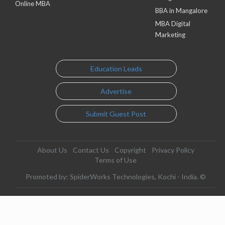
Online MBA
BBA in Mangalore
MBA Digital
Marketing
Education Leads
Advertise
Submit Guest Post
About Us
Contact Us
Copyright
Privacy Policy
Terms of Use
Promoted by: SpiderWorks Technologies, Kochi - India. ©