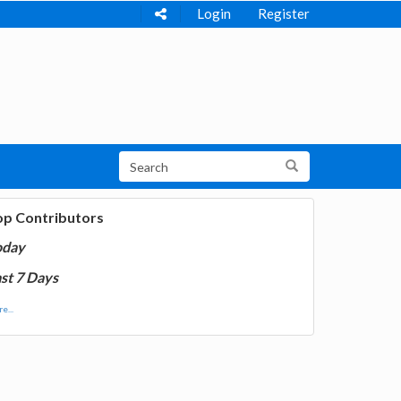
Login
Register
op Contributors
oday
st 7 Days
e...