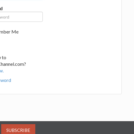
d
mber Me
 to
Channel.com?
w.
sword
SUBSCRIBE