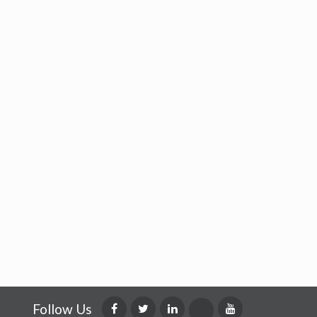
Follow Us