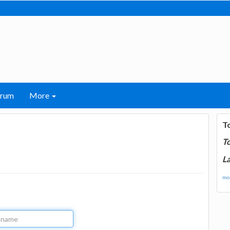
orum
More
T
T
La
mor