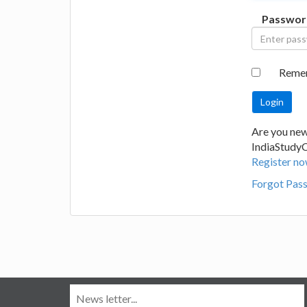
Passwor
Reme
Are you new
IndiaStudy
Register no
Forgot Pas