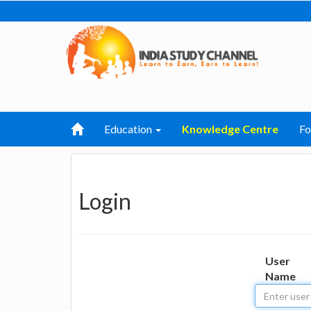
Education
Knowledge Centre
F
Login
User
Name