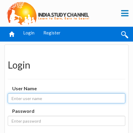
Login
Register
Login
User Name
Password