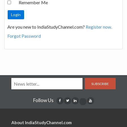
Remember Me
Are you new to IndiaStudyChannel.com?
Register now.
Forgot Password
SUBSCRIBE
Follow Us
About IndiaStudyChannel.com