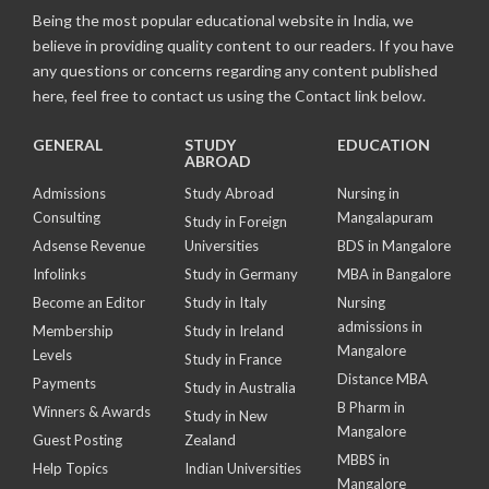
Being the most popular educational website in India, we
believe in providing quality content to our readers. If you have
any questions or concerns regarding any content published
here, feel free to contact us using the Contact link below.
GENERAL
STUDY
EDUCATION
ABROAD
Admissions
Study Abroad
Nursing in
Consulting
Mangalapuram
Study in Foreign
Adsense Revenue
Universities
BDS in Mangalore
Infolinks
Study in Germany
MBA in Bangalore
Become an Editor
Study in Italy
Nursing
admissions in
Membership
Study in Ireland
Mangalore
Levels
Study in France
Distance MBA
Payments
Study in Australia
B Pharm in
Winners & Awards
Study in New
Mangalore
Guest Posting
Zealand
MBBS in
Help Topics
Indian Universities
Mangalore