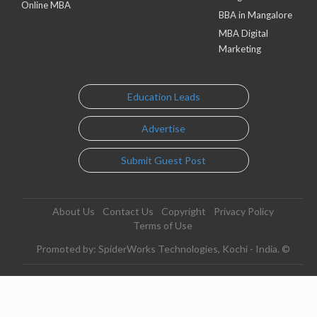
Online MBA
BBA in Mangalore
MBA Digital
Marketing
Education Leads
Advertise
Submit Guest Post
About Us
Contact Us
Copyright
Privacy Policy
Terms of Use
Promoted by: SpiderWorks Technologies, Kochi - India. ©