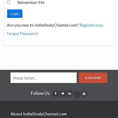
Remember Me
Are you new to IndiaStudyChannel.com?
Register now.
Forgot Password
SUBSCRIBE
Follow Us
About IndiaStudyChannel.com