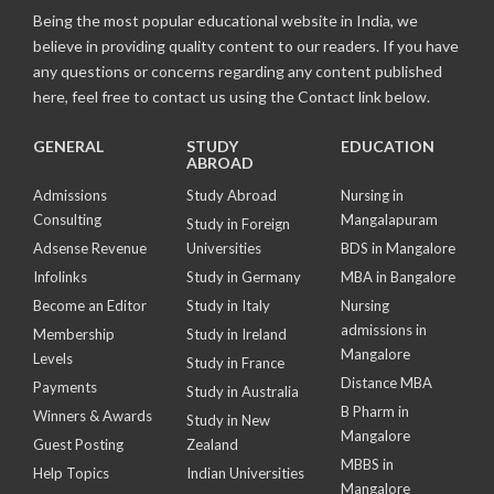
Being the most popular educational website in India, we
believe in providing quality content to our readers. If you have
any questions or concerns regarding any content published
here, feel free to contact us using the Contact link below.
GENERAL
STUDY
EDUCATION
ABROAD
Admissions
Study Abroad
Nursing in
Consulting
Mangalapuram
Study in Foreign
Adsense Revenue
Universities
BDS in Mangalore
Infolinks
Study in Germany
MBA in Bangalore
Become an Editor
Study in Italy
Nursing
admissions in
Membership
Study in Ireland
Mangalore
Levels
Study in France
Distance MBA
Payments
Study in Australia
B Pharm in
Winners & Awards
Study in New
Mangalore
Guest Posting
Zealand
MBBS in
Help Topics
Indian Universities
Mangalore