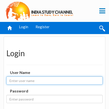
Login
Register
Login
User Name
Password