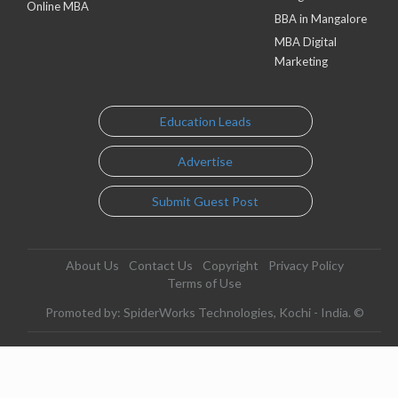
Online MBA
BBA in Mangalore
MBA Digital
Marketing
Education Leads
Advertise
Submit Guest Post
About Us
Contact Us
Copyright
Privacy Policy
Terms of Use
Promoted by: SpiderWorks Technologies, Kochi - India. ©