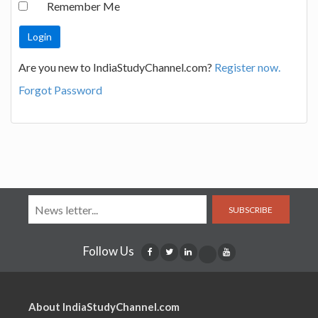
Remember Me
Are you new to IndiaStudyChannel.com?
Register now.
Forgot Password
SUBSCRIBE
Follow Us
About IndiaStudyChannel.com