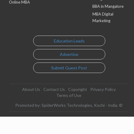
Online MBA
BBA in Mangalore
MBA Digital
Marketing
Education Leads
Advertise
Submit Guest Post
About Us
Contact Us
Copyright
Privacy Policy
Terms of Use
Promoted by: SpiderWorks Technologies, Kochi - India. ©