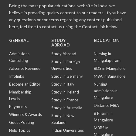
Being the most popular educational website in India, we
believe in providing quality content to our readers. If you have
any questions or concerns regarding any content published
here, feel free to contact us using the Contact link below.
GENERAL
STUDY
EDUCATION
ABROAD
Admissions
Study Abroad
Nursing in
Consulting
Mangalapuram
Study in Foreign
Adsense Revenue
Universities
BDS in Mangalore
Infolinks
Study in Germany
MBA in Bangalore
Become an Editor
Study in Italy
Nursing
admissions in
Membership
Study in Ireland
Mangalore
Levels
Study in France
Distance MBA
Payments
Study in Australia
B Pharm in
Winners & Awards
Study in New
Mangalore
Guest Posting
Zealand
MBBS in
Help Topics
Indian Universities
Mangalore