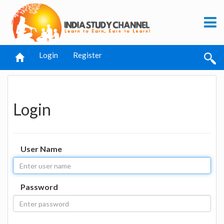
Login
Register
Login
User Name
Password