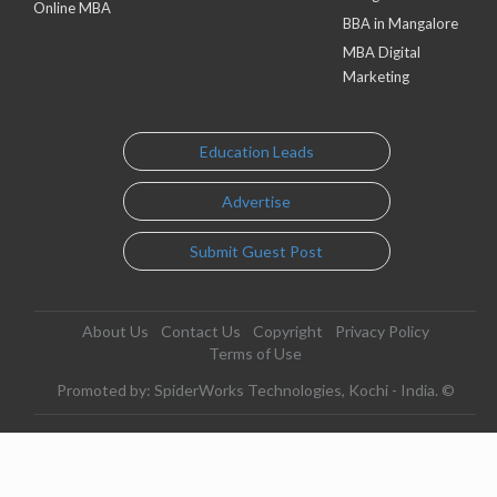
Online MBA
BBA in Mangalore
MBA Digital
Marketing
Education Leads
Advertise
Submit Guest Post
About Us
Contact Us
Copyright
Privacy Policy
Terms of Use
Promoted by: SpiderWorks Technologies, Kochi - India. ©