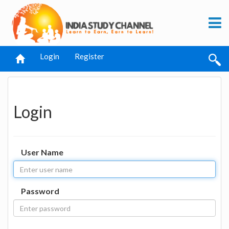
Login
Register
Login
User Name
Password