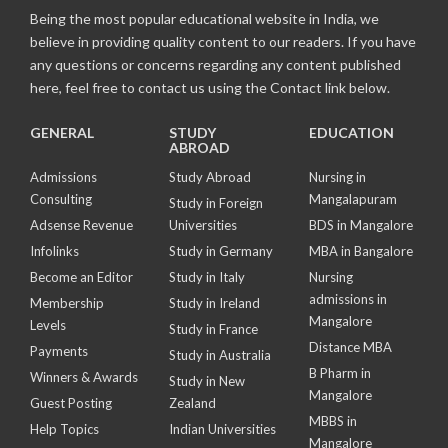
Being the most popular educational website in India, we
believe in providing quality content to our readers. If you have
any questions or concerns regarding any content published
here, feel free to contact us using the Contact link below.
GENERAL
STUDY
EDUCATION
ABROAD
Admissions
Study Abroad
Nursing in
Consulting
Mangalapuram
Study in Foreign
Adsense Revenue
Universities
BDS in Mangalore
Infolinks
Study in Germany
MBA in Bangalore
Become an Editor
Study in Italy
Nursing
admissions in
Membership
Study in Ireland
Mangalore
Levels
Study in France
Distance MBA
Payments
Study in Australia
B Pharm in
Winners & Awards
Study in New
Mangalore
Guest Posting
Zealand
MBBS in
Help Topics
Indian Universities
Mangalore