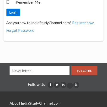
Remember Me
Are you new to IndiaStudyChannel.com?
Register now.
Forgot Password
SUBSCRIBE
Follow Us
About IndiaStudyChannel.com