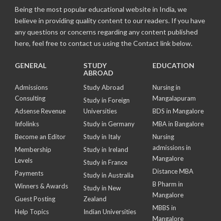
Being the most popular educational website in India, we
believe in providing quality content to our readers. If you have
any questions or concerns regarding any content published
here, feel free to contact us using the Contact link below.
GENERAL
STUDY
EDUCATION
ABROAD
Admissions
Study Abroad
Nursing in
Consulting
Mangalapuram
Study in Foreign
Adsense Revenue
Universities
BDS in Mangalore
Infolinks
Study in Germany
MBA in Bangalore
Become an Editor
Study in Italy
Nursing
admissions in
Membership
Study in Ireland
Mangalore
Levels
Study in France
Distance MBA
Payments
Study in Australia
B Pharm in
Winners & Awards
Study in New
Mangalore
Guest Posting
Zealand
MBBS in
Help Topics
Indian Universities
Mangalore