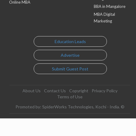
Online MBA
BBA in Mangalore
MBA Digital
Marketing
Education Leads
Advertise
Submit Guest Post
About Us
Contact Us
Copyright
Privacy Policy
Terms of Use
Promoted by: SpiderWorks Technologies, Kochi - India. ©