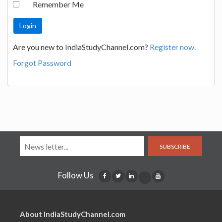
Remember Me
Are you new to IndiaStudyChannel.com?
Register now.
Forgot Password
SUBSCRIBE
Follow Us
About IndiaStudyChannel.com