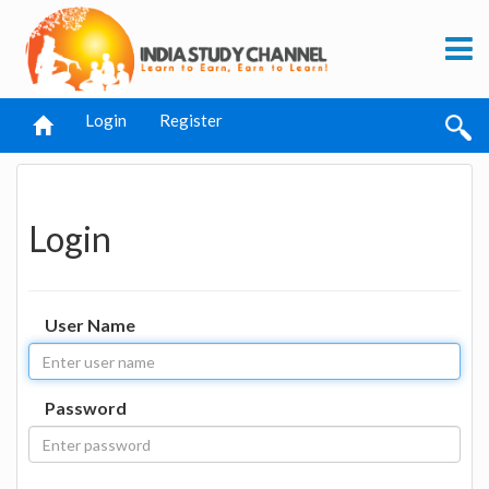
Login
Register
Login
User Name
Password