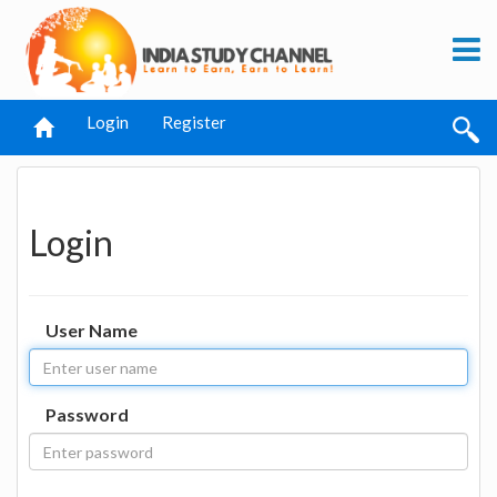
Login
Register
Login
User Name
Password