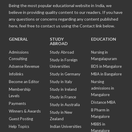
Being the most popular educational website in India, we
believe in providing quality content to our readers. If you have
any questions or concerns regarding any content published
here, feel free to contact us using the Contact link below.
GENERAL
STUDY
EDUCATION
ABROAD
Admissions
Study Abroad
Nursing in
Consulting
Mangalapuram
Study in Foreign
Adsense Revenue
Universities
BDS in Mangalore
Infolinks
Study in Germany
MBA in Bangalore
Become an Editor
Study in Italy
Nursing
admissions in
Membership
Study in Ireland
Mangalore
Levels
Study in France
Distance MBA
Payments
Study in Australia
B Pharm in
Winners & Awards
Study in New
Mangalore
Guest Posting
Zealand
MBBS in
Help Topics
Indian Universities
Mangalore