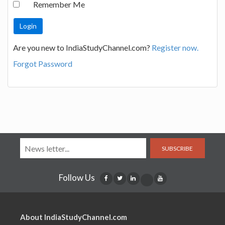
Remember Me
Are you new to IndiaStudyChannel.com?
Register now.
Forgot Password
SUBSCRIBE
Follow Us
About IndiaStudyChannel.com