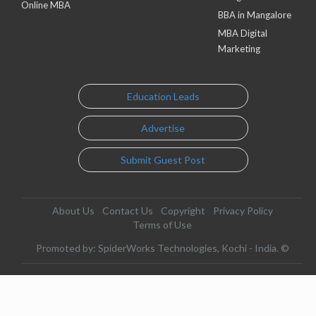
Online MBA
BBA in Mangalore
MBA Digital
Marketing
Education Leads
Advertise
Submit Guest Post
About Us
Contact Us
Copyright
Privacy Policy
Terms of Use
Promoted by: SpiderWorks Technologies, Kochi - India. ©