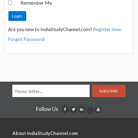
Remember Me
Are you new to IndiaStudyChannel.com?
Register now.
Forgot Password
SUBSCRIBE
Follow Us
About IndiaStudyChannel.com