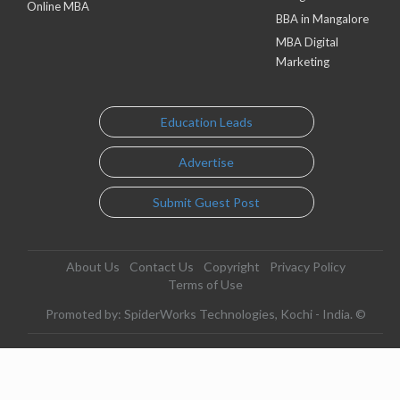
Online MBA
BBA in Mangalore
MBA Digital
Marketing
Education Leads
Advertise
Submit Guest Post
About Us
Contact Us
Copyright
Privacy Policy
Terms of Use
Promoted by: SpiderWorks Technologies, Kochi - India. ©