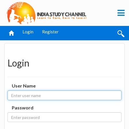
Login
Register
Login
User Name
Password