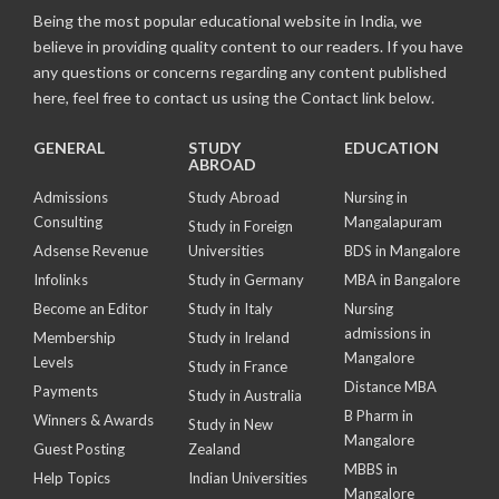
Being the most popular educational website in India, we
believe in providing quality content to our readers. If you have
any questions or concerns regarding any content published
here, feel free to contact us using the Contact link below.
GENERAL
STUDY
EDUCATION
ABROAD
Admissions
Study Abroad
Nursing in
Consulting
Mangalapuram
Study in Foreign
Adsense Revenue
Universities
BDS in Mangalore
Infolinks
Study in Germany
MBA in Bangalore
Become an Editor
Study in Italy
Nursing
admissions in
Membership
Study in Ireland
Mangalore
Levels
Study in France
Distance MBA
Payments
Study in Australia
B Pharm in
Winners & Awards
Study in New
Mangalore
Guest Posting
Zealand
MBBS in
Help Topics
Indian Universities
Mangalore