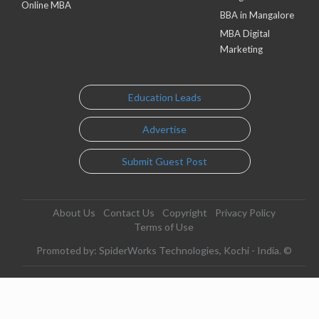
Online MBA
BBA in Mangalore
MBA Digital
Marketing
Education Leads
Advertise
Submit Guest Post
About Us
Contact Us
Copyright
Privacy Policy
Terms of Use
Promoted by: SpiderWorks Technologies, Kochi - India. ©