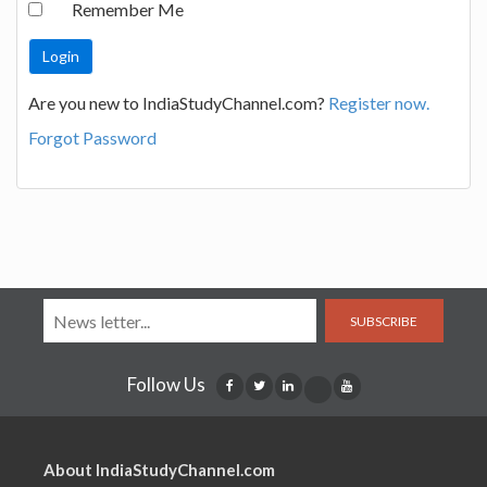
Remember Me
Are you new to IndiaStudyChannel.com?
Register now.
Forgot Password
SUBSCRIBE
Follow Us
About IndiaStudyChannel.com