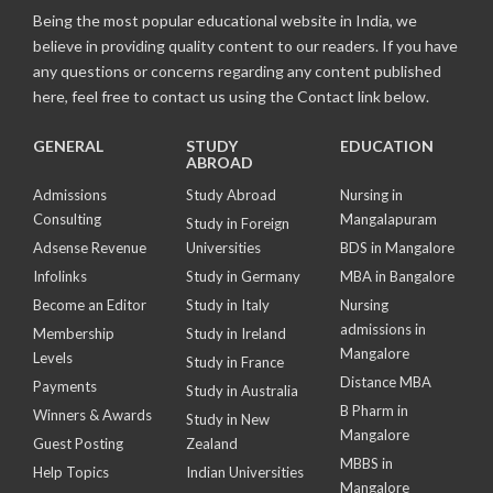
Being the most popular educational website in India, we
believe in providing quality content to our readers. If you have
any questions or concerns regarding any content published
here, feel free to contact us using the Contact link below.
GENERAL
STUDY
EDUCATION
ABROAD
Admissions
Study Abroad
Nursing in
Consulting
Mangalapuram
Study in Foreign
Adsense Revenue
Universities
BDS in Mangalore
Infolinks
Study in Germany
MBA in Bangalore
Become an Editor
Study in Italy
Nursing
admissions in
Membership
Study in Ireland
Mangalore
Levels
Study in France
Distance MBA
Payments
Study in Australia
B Pharm in
Winners & Awards
Study in New
Mangalore
Guest Posting
Zealand
MBBS in
Help Topics
Indian Universities
Mangalore