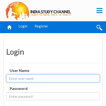
Login
Register
Login
User Name
Password