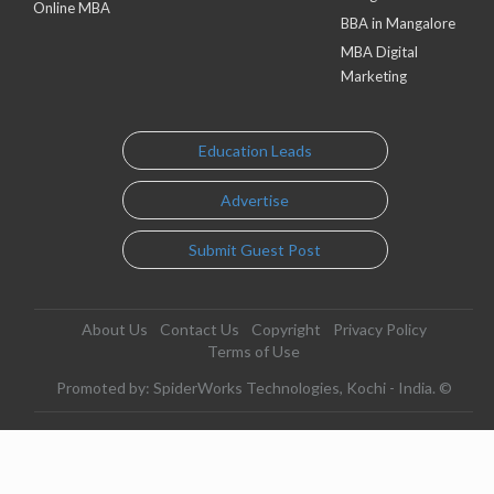
Online MBA
BBA in Mangalore
MBA Digital
Marketing
Education Leads
Advertise
Submit Guest Post
About Us
Contact Us
Copyright
Privacy Policy
Terms of Use
Promoted by: SpiderWorks Technologies, Kochi - India. ©