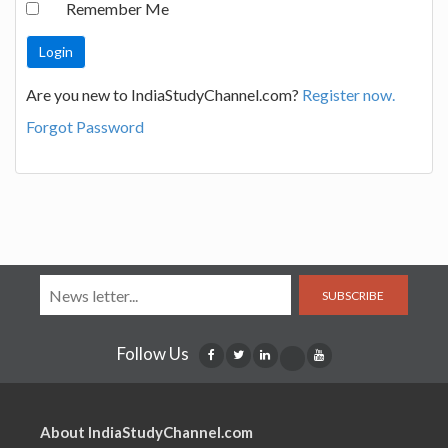
Remember Me
Are you new to IndiaStudyChannel.com?
Register now.
Forgot Password
SUBSCRIBE
Follow Us
About IndiaStudyChannel.com