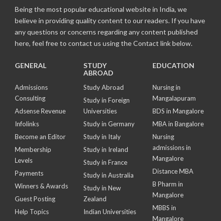
Being the most popular educational website in India, we
believe in providing quality content to our readers. If you have
any questions or concerns regarding any content published
here, feel free to contact us using the Contact link below.
GENERAL
STUDY
EDUCATION
ABROAD
Admissions
Study Abroad
Nursing in
Consulting
Mangalapuram
Study in Foreign
Adsense Revenue
Universities
BDS in Mangalore
Infolinks
Study in Germany
MBA in Bangalore
Become an Editor
Study in Italy
Nursing
admissions in
Membership
Study in Ireland
Mangalore
Levels
Study in France
Distance MBA
Payments
Study in Australia
B Pharm in
Winners & Awards
Study in New
Mangalore
Guest Posting
Zealand
MBBS in
Help Topics
Indian Universities
Mangalore