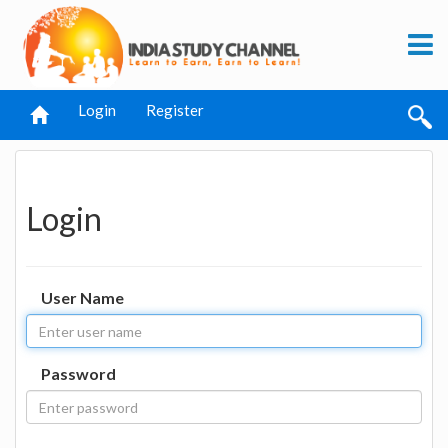
Login
Register
Login
User Name
Password