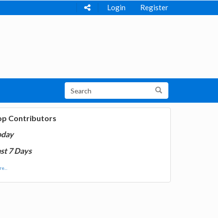
Login
Register
op Contributors
oday
st 7 Days
e...