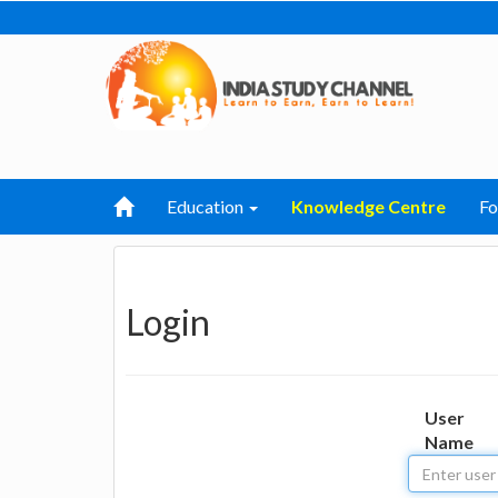
Education
Knowledge Centre
F
Login
User
Name