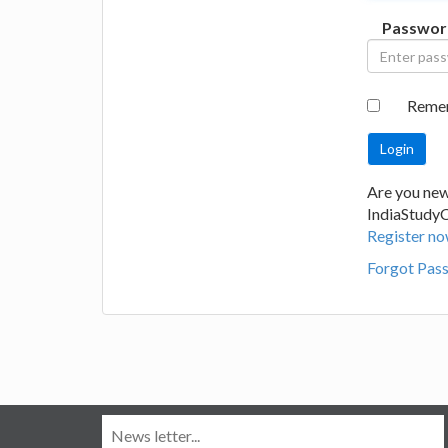
Passwor
Reme
Are you new
IndiaStudy
Register no
Forgot Pas