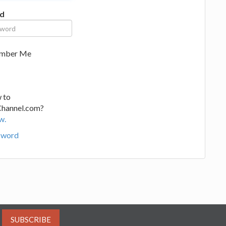
d
mber Me
 to
Channel.com?
w.
sword
SUBSCRIBE