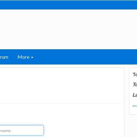
orum
More
T
T
La
mor