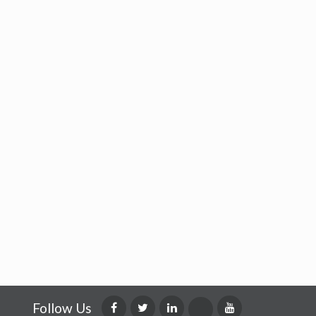
Follow Us