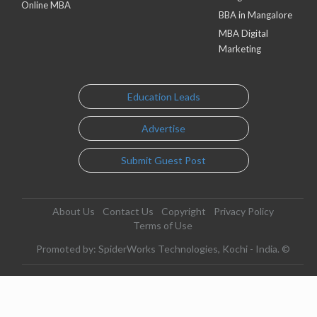
Online MBA
BBA in Mangalore
MBA Digital
Marketing
Education Leads
Advertise
Submit Guest Post
About Us
Contact Us
Copyright
Privacy Policy
Terms of Use
Promoted by: SpiderWorks Technologies, Kochi - India. ©