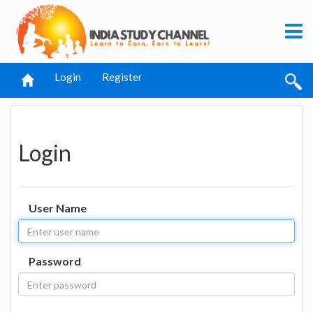
Login
Register
Login
User Name
Password