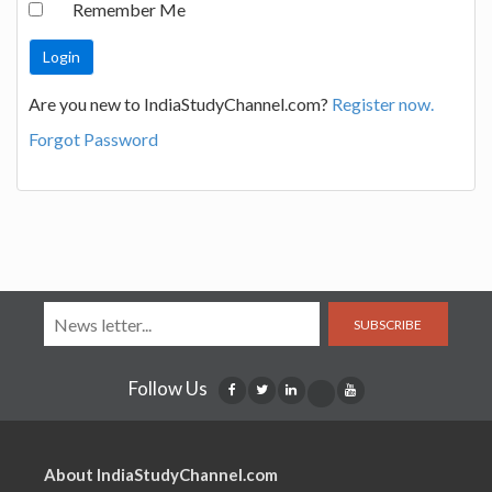
Remember Me
Are you new to IndiaStudyChannel.com?
Register now.
Forgot Password
SUBSCRIBE
Follow Us
About IndiaStudyChannel.com