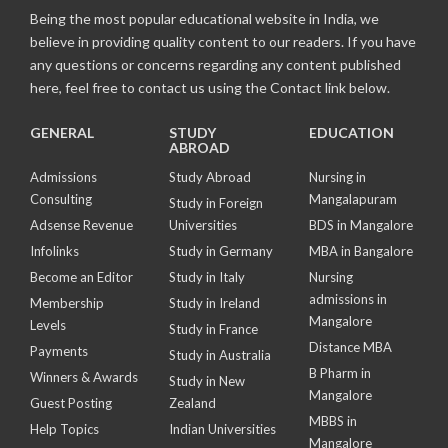
Being the most popular educational website in India, we
believe in providing quality content to our readers. If you have
any questions or concerns regarding any content published
here, feel free to contact us using the Contact link below.
GENERAL
STUDY
EDUCATION
ABROAD
Admissions
Study Abroad
Nursing in
Consulting
Mangalapuram
Study in Foreign
Adsense Revenue
Universities
BDS in Mangalore
Infolinks
Study in Germany
MBA in Bangalore
Become an Editor
Study in Italy
Nursing
admissions in
Membership
Study in Ireland
Mangalore
Levels
Study in France
Distance MBA
Payments
Study in Australia
B Pharm in
Winners & Awards
Study in New
Mangalore
Guest Posting
Zealand
MBBS in
Help Topics
Indian Universities
Mangalore