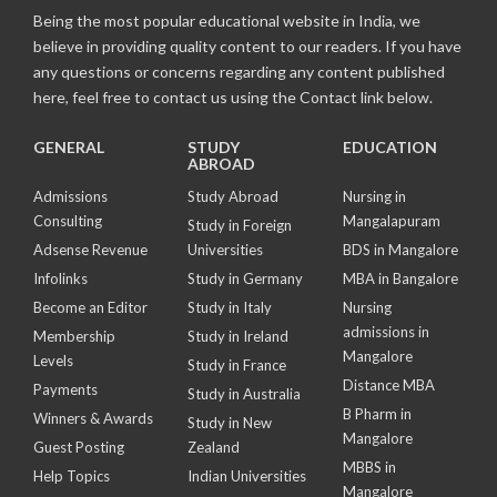
Being the most popular educational website in India, we
believe in providing quality content to our readers. If you have
any questions or concerns regarding any content published
here, feel free to contact us using the Contact link below.
GENERAL
STUDY
EDUCATION
ABROAD
Admissions
Study Abroad
Nursing in
Consulting
Mangalapuram
Study in Foreign
Adsense Revenue
Universities
BDS in Mangalore
Infolinks
Study in Germany
MBA in Bangalore
Become an Editor
Study in Italy
Nursing
admissions in
Membership
Study in Ireland
Mangalore
Levels
Study in France
Distance MBA
Payments
Study in Australia
B Pharm in
Winners & Awards
Study in New
Mangalore
Guest Posting
Zealand
MBBS in
Help Topics
Indian Universities
Mangalore