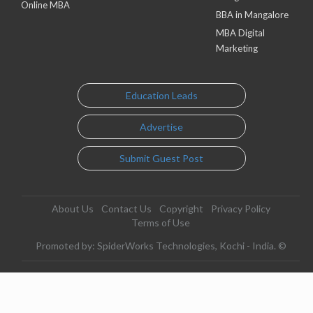
Online MBA
BBA in Mangalore
MBA Digital
Marketing
Education Leads
Advertise
Submit Guest Post
About Us
Contact Us
Copyright
Privacy Policy
Terms of Use
Promoted by: SpiderWorks Technologies, Kochi - India. ©