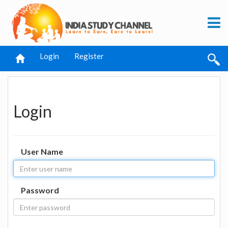
Login
Register
Login
User Name
Password