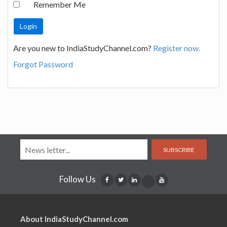
Remember Me
Are you new to IndiaStudyChannel.com?
Register now.
Forgot Password
SUBSCRIBE
Follow Us
About IndiaStudyChannel.com