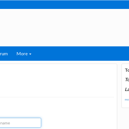
orum
More
T
T
La
mor