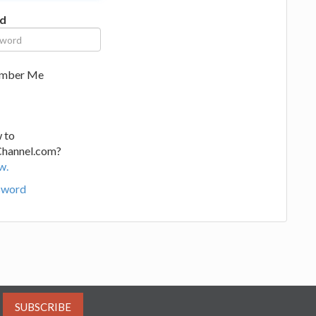
d
mber Me
 to
Channel.com?
w.
sword
SUBSCRIBE