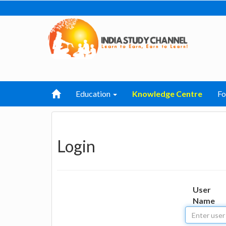
Education
Knowledge Centre
F
Login
User
Name