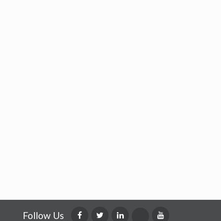
Follow Us