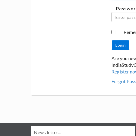
Passwor
Reme
Are you new
IndiaStudy
Register no
Forgot Pas