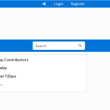
Login
Register
op Contributors
oday
st 7 Days
e...