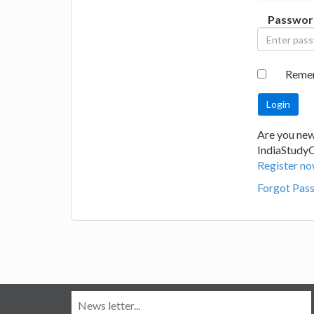
Passwor
Reme
Are you new
IndiaStudy
Register no
Forgot Pas