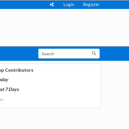
Login
Register
op Contributors
oday
st 7 Days
e...