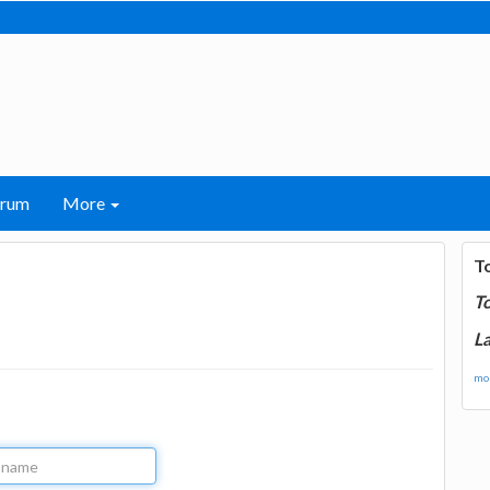
orum
More
T
T
La
mor