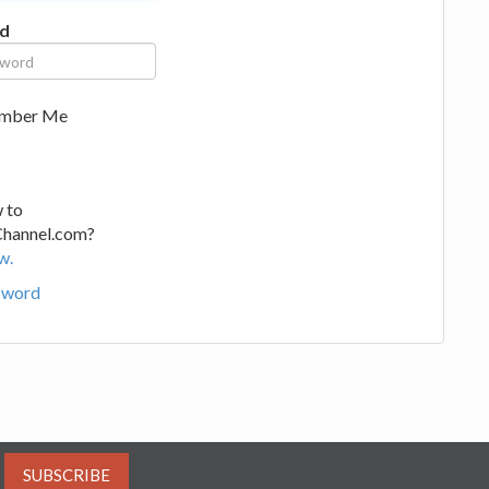
d
mber Me
 to
Channel.com?
w.
sword
SUBSCRIBE