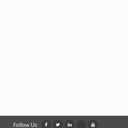
Follow Us