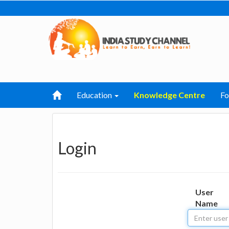
Education
Knowledge Centre
F
Login
User
Name