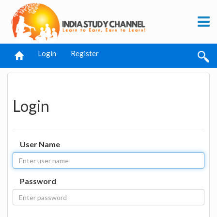
Login
Register
Login
User Name
Password