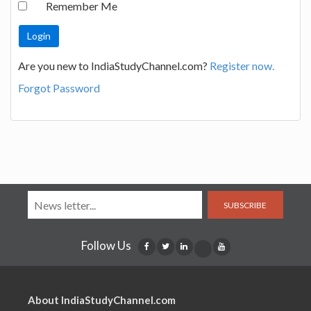
Remember Me
Are you new to IndiaStudyChannel.com?
Register now.
Forgot Password
SUBSCRIBE
Follow Us
About IndiaStudyChannel.com