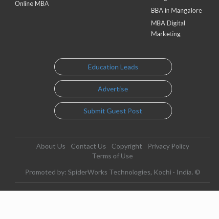
Online MBA
BBA in Mangalore
MBA Digital
Marketing
Education Leads
Advertise
Submit Guest Post
About Us
Contact Us
Copyright
Privacy Policy
Terms of Use
Promoted by: SpiderWorks Technologies, Kochi - India. ©