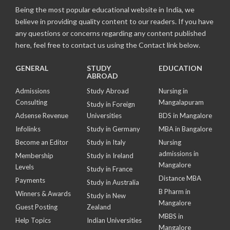
Being the most popular educational website in India, we
believe in providing quality content to our readers. If you have
any questions or concerns regarding any content published
here, feel free to contact us using the Contact link below.
GENERAL
STUDY
EDUCATION
ABROAD
Admissions
Study Abroad
Nursing in
Consulting
Mangalapuram
Study in Foreign
Adsense Revenue
Universities
BDS in Mangalore
Infolinks
Study in Germany
MBA in Bangalore
Become an Editor
Study in Italy
Nursing
admissions in
Membership
Study in Ireland
Mangalore
Levels
Study in France
Distance MBA
Payments
Study in Australia
B Pharm in
Winners & Awards
Study in New
Mangalore
Guest Posting
Zealand
MBBS in
Help Topics
Indian Universities
Mangalore