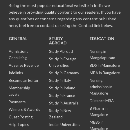
Being the most popular educational website in India, we
believe in providing quality content to our readers. If you have
any questions or concerns regarding any content published
here, feel free to contact us using the Contact link below.
GENERAL
STUDY
EDUCATION
ABROAD
Admissions
Study Abroad
Nursing in
Consulting
Mangalapuram
Study in Foreign
Adsense Revenue
Universities
BDS in Mangalore
Infolinks
Study in Germany
MBA in Bangalore
Become an Editor
Study in Italy
Nursing
admissions in
Membership
Study in Ireland
Mangalore
Levels
Study in France
Distance MBA
Payments
Study in Australia
B Pharm in
Winners & Awards
Study in New
Mangalore
Guest Posting
Zealand
MBBS in
Help Topics
Indian Universities
Mangalore