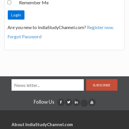
Remember Me
Are you new to IndiaStudyChannel.com?
Register now.
Forgot Password
SUBSCRIBE
Follow Us
About IndiaStudyChannel.com