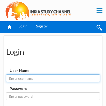
Login
Register
Login
User Name
Password