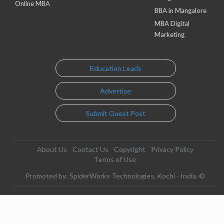
Online MBA
BBA in Mangalore
MBA Digital
Marketing
Education Leads
Advertise
Submit Guest Post
About Us
Contact Us
Copyright
Privacy Policy
Terms of Use
Promoted by: SpiderWorks Technologies, Kochi - India. ©