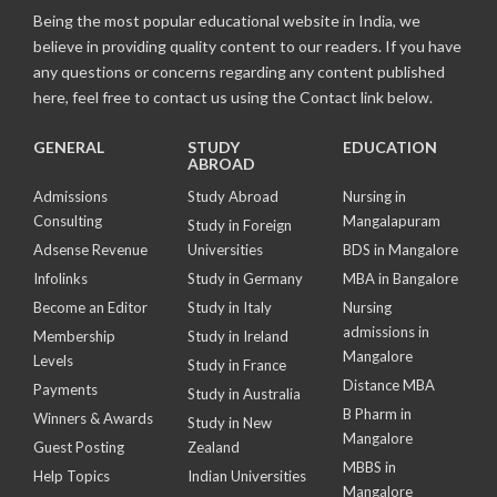
Being the most popular educational website in India, we
believe in providing quality content to our readers. If you have
any questions or concerns regarding any content published
here, feel free to contact us using the Contact link below.
GENERAL
STUDY
EDUCATION
ABROAD
Admissions
Study Abroad
Nursing in
Consulting
Mangalapuram
Study in Foreign
Adsense Revenue
Universities
BDS in Mangalore
Infolinks
Study in Germany
MBA in Bangalore
Become an Editor
Study in Italy
Nursing
admissions in
Membership
Study in Ireland
Mangalore
Levels
Study in France
Distance MBA
Payments
Study in Australia
B Pharm in
Winners & Awards
Study in New
Mangalore
Guest Posting
Zealand
MBBS in
Help Topics
Indian Universities
Mangalore