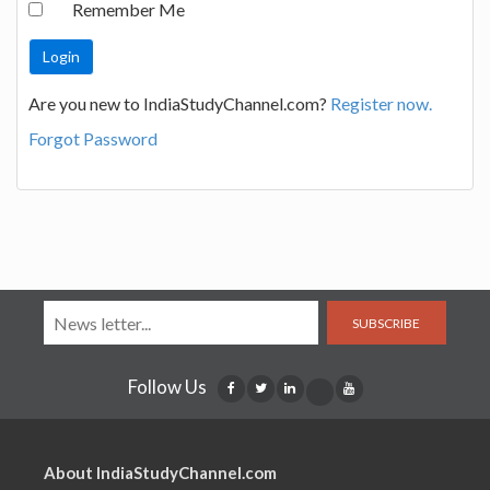
Remember Me
Are you new to IndiaStudyChannel.com?
Register now.
Forgot Password
SUBSCRIBE
Follow Us
About IndiaStudyChannel.com