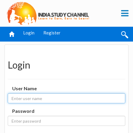
Login
Register
Login
User Name
Password