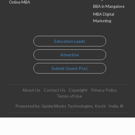
Online MBA
BBA in Mangalore
MBA Digital
Marketing
Education Leads
Advertise
Submit Guest Post
About Us
Contact Us
Copyright
Privacy Policy
Terms of Use
Promoted by: SpiderWorks Technologies, Kochi - India. ©