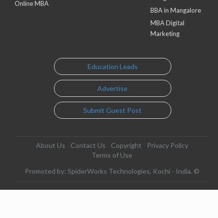
Online MBA
BBA in Mangalore
MBA Digital
Marketing
Education Leads
Advertise
Submit Guest Post
About Us
Contact Us
Copyright
Privacy Policy
Terms of Use
Promoted by: SpiderWorks Technologies, Kochi - India. ©