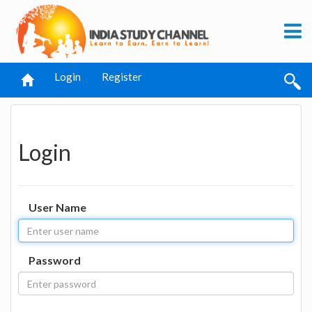
Login
Register
Login
User Name
Password