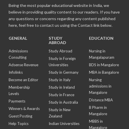
Being the most popular educational website in India, we
believe in providing quality content to our readers. If you have
any questions or concerns regarding any content published
here, feel free to contact us using the Contact link below.
GENERAL
STUDY
EDUCATION
ABROAD
Admissions
Study Abroad
Nursing in
Consulting
Mangalapuram
Study in Foreign
Adsense Revenue
Universities
BDS in Mangalore
Infolinks
Study in Germany
MBA in Bangalore
Become an Editor
Study in Italy
Nursing
admissions in
Membership
Study in Ireland
Mangalore
Levels
Study in France
Distance MBA
Payments
Study in Australia
B Pharm in
Winners & Awards
Study in New
Mangalore
Guest Posting
Zealand
MBBS in
Help Topics
Indian Universities
Mangalore