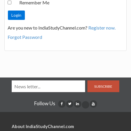
Remember Me
Are you new to IndiaStudyChannel.com?
Register now.
Forgot Password
SUBSCRIBE
Follow Us
About IndiaStudyChannel.com