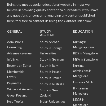
Being the most popular educational website in India, we
believe in providing quality content to our readers. If you have
any questions or concerns regarding any content published
here, feel free to contact us using the Contact link below.
GENERAL
STUDY
EDUCATION
ABROAD
Admissions
Study Abroad
Nursing in
Consulting
Mangalapuram
Study in Foreign
Adsense Revenue
Universities
BDS in Mangalore
Infolinks
Study in Germany
MBA in Bangalore
Become an Editor
Study in Italy
Nursing
admissions in
Membership
Study in Ireland
Mangalore
Levels
Study in France
Distance MBA
Payments
Study in Australia
B Pharm in
Winners & Awards
Study in New
Mangalore
Guest Posting
Zealand
MBBS in
Help Topics
Indian Universities
Mangalore