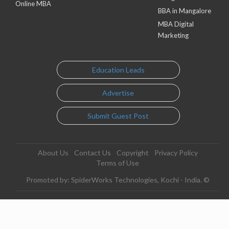
Online MBA
BBA in Mangalore
MBA Digital
Marketing
Education Leads
Advertise
Submit Guest Post
About Us
Contact Us
Copyright
Privacy Policy
Terms of Use
Promoted by: SpiderWorks Technologies, Kochi - India. ©