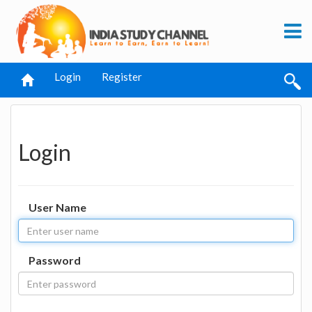
Login
Register
Login
User Name
Password