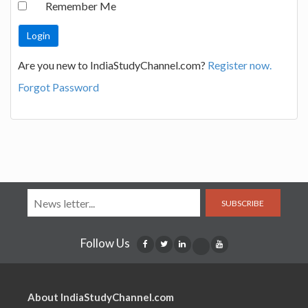
Remember Me
Are you new to IndiaStudyChannel.com?
Register now.
Forgot Password
SUBSCRIBE
Follow Us
About IndiaStudyChannel.com