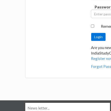
Passwor
Reme
Are you new
IndiaStudy
Register no
Forgot Pas