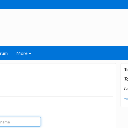
orum
More
T
T
La
mor