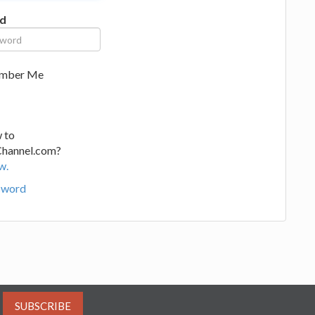
d
mber Me
 to
Channel.com?
w.
sword
SUBSCRIBE