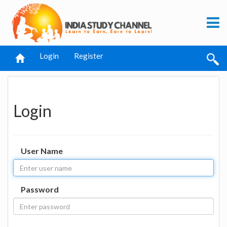
Login
Register
Login
User Name
Password