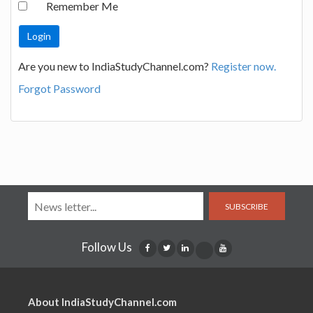
Remember Me
Are you new to IndiaStudyChannel.com?
Register now.
Forgot Password
SUBSCRIBE
Follow Us
About IndiaStudyChannel.com