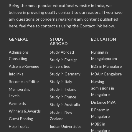
Being the most popular educational website in India, we
believe in providing quality content to our readers. If you have
any questions or concerns regarding any content published
here, feel free to contact us using the Contact link below.
GENERAL
STUDY
EDUCATION
ABROAD
Admissions
Study Abroad
Nursing in
Consulting
Mangalapuram
Study in Foreign
Adsense Revenue
Universities
BDS in Mangalore
Infolinks
Study in Germany
MBA in Bangalore
Become an Editor
Study in Italy
Nursing
admissions in
Membership
Study in Ireland
Mangalore
Levels
Study in France
Distance MBA
Payments
Study in Australia
B Pharm in
Winners & Awards
Study in New
Mangalore
Guest Posting
Zealand
MBBS in
Help Topics
Indian Universities
Mangalore