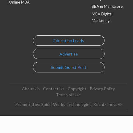
Online MBA
BBA in Mangalore
MBA Digital
Marketing
Education Leads
Advertise
Submit Guest Post
About Us
Contact Us
Copyright
Privacy Policy
Terms of Use
Promoted by: SpiderWorks Technologies, Kochi - India. ©