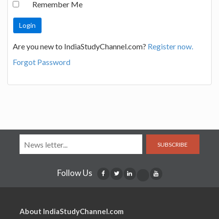
Remember Me
Are you new to IndiaStudyChannel.com?
Register now.
Forgot Password
SUBSCRIBE
Follow Us
About IndiaStudyChannel.com