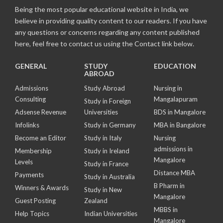
Being the most popular educational website in India, we
believe in providing quality content to our readers. If you have
any questions or concerns regarding any content published
here, feel free to contact us using the Contact link below.
GENERAL
STUDY
EDUCATION
ABROAD
Admissions
Study Abroad
Nursing in
Consulting
Mangalapuram
Study in Foreign
Adsense Revenue
Universities
BDS in Mangalore
Infolinks
Study in Germany
MBA in Bangalore
Become an Editor
Study in Italy
Nursing
admissions in
Membership
Study in Ireland
Mangalore
Levels
Study in France
Distance MBA
Payments
Study in Australia
B Pharm in
Winners & Awards
Study in New
Mangalore
Guest Posting
Zealand
MBBS in
Help Topics
Indian Universities
Mangalore