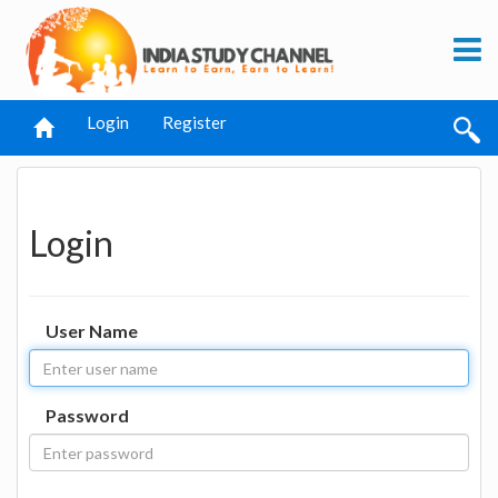
Login
Register
Login
User Name
Password