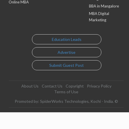
Online MBA
BBA in Mangalore
MBA Digital
Marketing
Education Leads
Advertise
Submit Guest Post
About Us
Contact Us
Copyright
Privacy Policy
Terms of Use
Promoted by: SpiderWorks Technologies, Kochi - India. ©