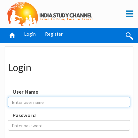
Login
Register
Login
User Name
Password