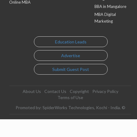
Online MBA
BBA in Mangalore
MBA Digital
Marketing
Education Leads
Advertise
Submit Guest Post
About Us
Contact Us
Copyright
Privacy Policy
Terms of Use
Promoted by: SpiderWorks Technologies, Kochi - India. ©