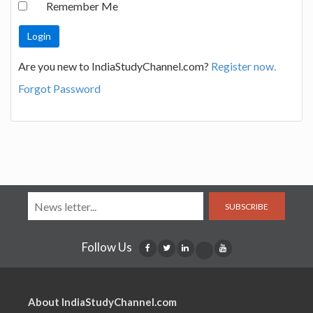
Remember Me
Are you new to IndiaStudyChannel.com?
Register now.
Forgot Password
SUBSCRIBE
Follow Us
About IndiaStudyChannel.com