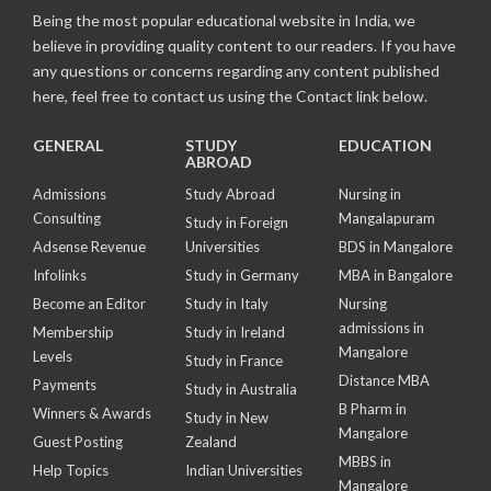
Being the most popular educational website in India, we
believe in providing quality content to our readers. If you have
any questions or concerns regarding any content published
here, feel free to contact us using the Contact link below.
GENERAL
STUDY
EDUCATION
ABROAD
Admissions
Study Abroad
Nursing in
Consulting
Mangalapuram
Study in Foreign
Adsense Revenue
Universities
BDS in Mangalore
Infolinks
Study in Germany
MBA in Bangalore
Become an Editor
Study in Italy
Nursing
admissions in
Membership
Study in Ireland
Mangalore
Levels
Study in France
Distance MBA
Payments
Study in Australia
B Pharm in
Winners & Awards
Study in New
Mangalore
Guest Posting
Zealand
MBBS in
Help Topics
Indian Universities
Mangalore