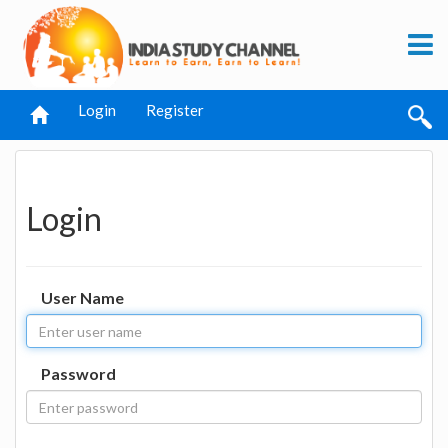
Login
Register
Login
User Name
Password