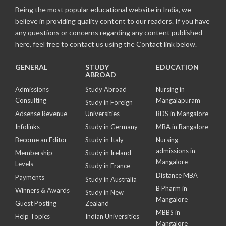
Being the most popular educational website in India, we
believe in providing quality content to our readers. If you have
any questions or concerns regarding any content published
here, feel free to contact us using the Contact link below.
GENERAL
STUDY
EDUCATION
ABROAD
Admissions
Study Abroad
Nursing in
Consulting
Mangalapuram
Study in Foreign
Adsense Revenue
Universities
BDS in Mangalore
Infolinks
Study in Germany
MBA in Bangalore
Become an Editor
Study in Italy
Nursing
admissions in
Membership
Study in Ireland
Mangalore
Levels
Study in France
Distance MBA
Payments
Study in Australia
B Pharm in
Winners & Awards
Study in New
Mangalore
Guest Posting
Zealand
MBBS in
Help Topics
Indian Universities
Mangalore