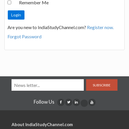
Remember Me
Are you new to IndiaStudyChannel.com?
Register now.
Forgot Password
SUBSCRIBE
Follow Us
About IndiaStudyChannel.com