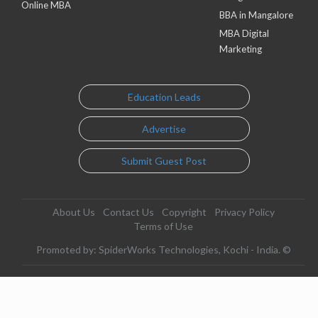
Online MBA
BBA in Mangalore
MBA Digital
Marketing
Education Leads
Advertise
Submit Guest Post
About Us
Contact Us
Copyright
Privacy Policy
Terms of Use
Promoted by: SpiderWorks Technologies, Kochi - India. ©