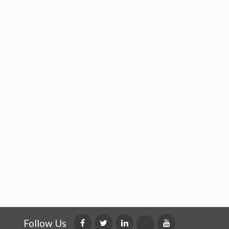
Follow Us