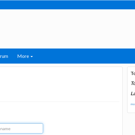
orum
More
T
T
La
mor