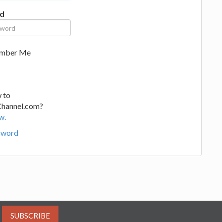
d
mber Me
 to
Channel.com?
w.
sword
SUBSCRIBE