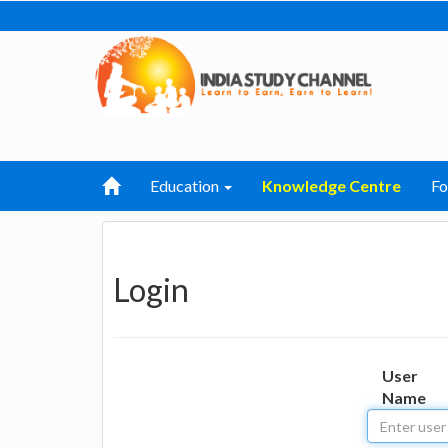
Education
Knowledge Centre
F
Login
User
Name