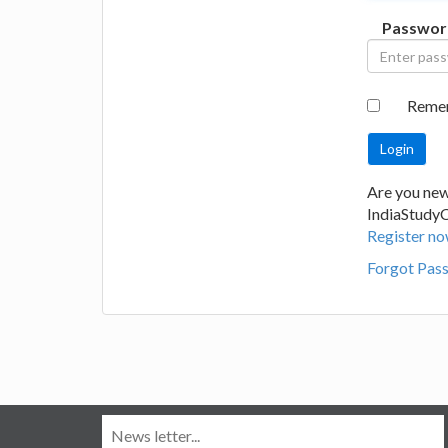
Passwor
Reme
Are you new
IndiaStudy
Register no
Forgot Pas