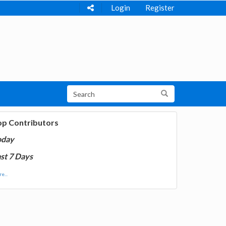
Login
Register
op Contributors
oday
st 7 Days
e...