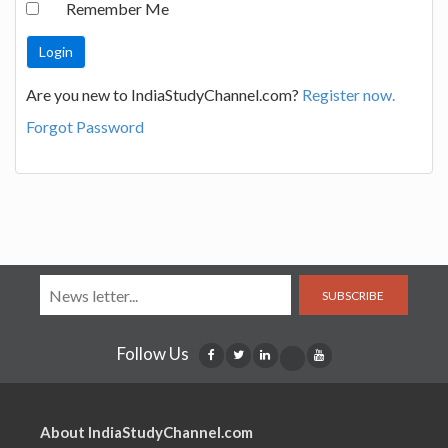
Remember Me
Are you new to IndiaStudyChannel.com?
Register now.
Forgot Password
SUBSCRIBE
Follow Us
About IndiaStudyChannel.com