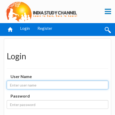
Login
Register
Login
User Name
Password