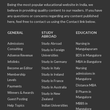
Being the most popular educational website in India, we
believe in providing quality content to our readers. If you have
any questions or concerns regarding any content published
here, feel free to contact us using the Contact link below.
GENERAL
STUDY
EDUCATION
ABROAD
Admissions
Study Abroad
Nursing in
Consulting
Mangalapuram
Study in Foreign
Adsense Revenue
Universities
BDS in Mangalore
Infolinks
Study in Germany
MBA in Bangalore
Become an Editor
Study in Italy
Nursing
admissions in
Membership
Study in Ireland
Mangalore
Levels
Study in France
Distance MBA
Payments
Study in Australia
B Pharm in
Winners & Awards
Study in New
Mangalore
Guest Posting
Zealand
MBBS in
Help Topics
Indian Universities
Mangalore