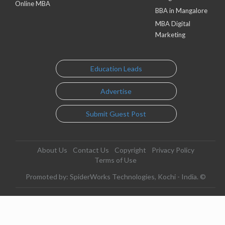
Online MBA
BBA in Mangalore
MBA Digital
Marketing
Education Leads
Advertise
Submit Guest Post
About Us
Contact Us
Copyright
Privacy Policy
Terms of Use
Promoted by: SpiderWorks Technologies, Kochi - India. ©