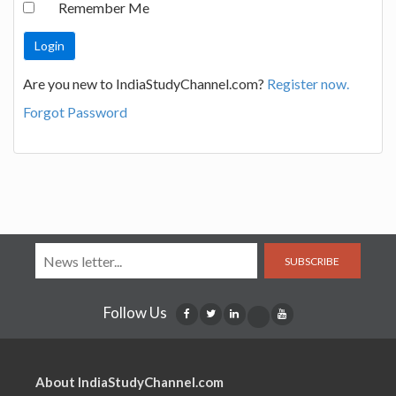
Remember Me
Are you new to IndiaStudyChannel.com?
Register now.
Forgot Password
SUBSCRIBE
Follow Us
About IndiaStudyChannel.com