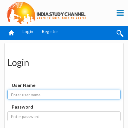
Login
Register
Login
User Name
Password