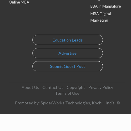
Online MBA
BBA in Mangalore
MBA Digital
Marketing
Education Leads
Advertise
Submit Guest Post
About Us
Contact Us
Copyright
Privacy Policy
Terms of Use
Promoted by: SpiderWorks Technologies, Kochi - India. ©