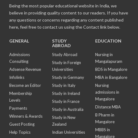
Being the most popular educational website in India, we
believe in providing quality content to our readers. If you have
any questions or concerns regarding any content published
here, feel free to contact us using the Contact link below.
GENERAL
STUDY
EDUCATION
ABROAD
Admissions
Study Abroad
Nursing in
Consulting
Mangalapuram
Study in Foreign
Adsense Revenue
Universities
BDS in Mangalore
Infolinks
Study in Germany
MBA in Bangalore
Become an Editor
Study in Italy
Nursing
admissions in
Membership
Study in Ireland
Mangalore
Levels
Study in France
Distance MBA
Payments
Study in Australia
B Pharm in
Winners & Awards
Study in New
Mangalore
Guest Posting
Zealand
MBBS in
Help Topics
Indian Universities
Mangalore